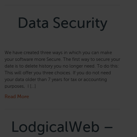
Data Security
We have created three ways in which you can make
your software more Secure. The first way to secure your
date is to delete history you no longer need. To do this:
This will offer you three choices. If you do not need
your data older than 7 years for tax or accounting
purposes, I […]
Read More
LodgicalWeb –