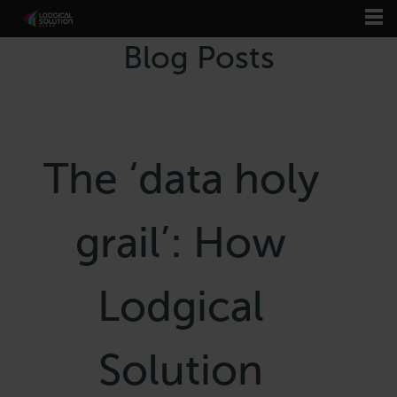
Blog Posts
The ‘data holy
grail’: How
Lodgical
Solution