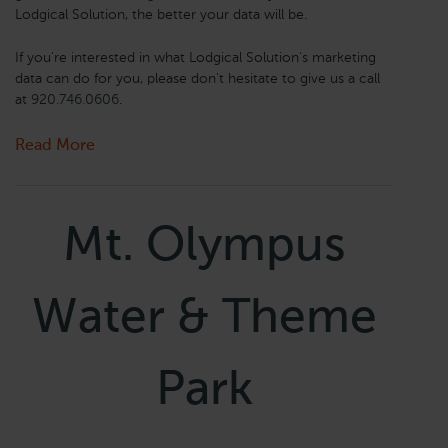
Lodgical Solution, the better your data will be.
If you're interested in what Lodgical Solution's marketing
data can do for you, please don't hesitate to give us a call
at
920.746.0606
.
Read More
Mt. Olympus
Water & Theme
Park