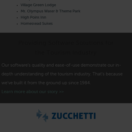
Village Green Lodge
Mt. Olympus Water & Theme Park
High Point Inn
Homestead Suites
Providing Software Solutions for
the Tourism Industry
Our software's quality and ease-of-use demonstrate our in-
depth understanding of the tourism industry. That's because
we've built it from the ground up since 1984.
Learn more about our story >>