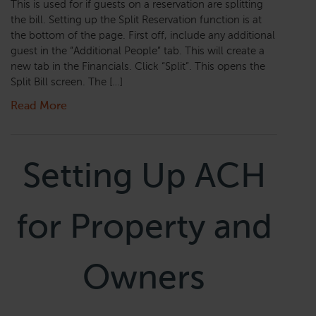
This is used for if guests on a reservation are splitting
the bill. Setting up the Split Reservation function is at
the bottom of the page. First off, include any additional
guest in the “Additional People” tab. This will create a
new tab in the Financials. Click “Split”. This opens the
Split Bill screen. The […]
Read More
Setting Up ACH
for Property and
Owners