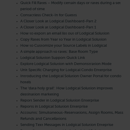
Quick Fill Rates – Modify certain days or rates during a set
period of time
Contactless Check-In for Guests
A Closer Look at Lodgical Dashboard-Part 2
A Closer Look at Lodgical Dashboard-Part 1
How to export an email list out of Lodgical Solution
Copy Rates from Year to Year in Lodgical Solution
How to Customize your Source Labels in Lodgical
A simple approach to rates: Base Room Type
Lodgical Solution Support Quick Link
Explore Lodgical Solution with Demonstration Mode
Unit Specific Charging for Lodgical Condo Enterprise
Introducing the Lodgical Solution Owner Portal for condo
hotels
The ‘data holy grail’: How Lodgical Solution improves
destination marketing
Report Sender in Lodgical Solution Enterprise
Reports in Lodgical Solution Enterprise
Accounts: Simultaneous-Reservations, Assign Rooms, Mass
Refunds and Cancellations
Sending Text Messages in Lodgical Solution Enteprise