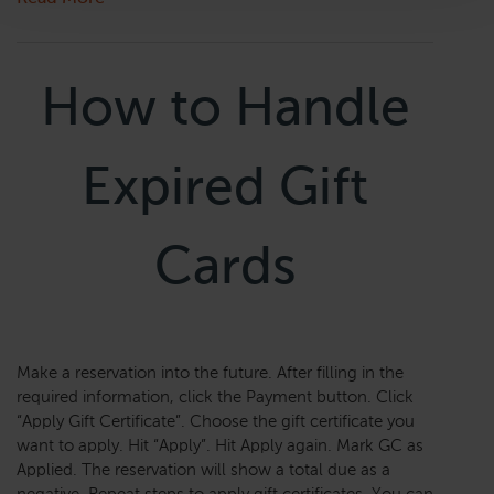
How to Handle
Expired Gift
Cards
Make a reservation into the future. After filling in the
required information, click the Payment button. Click
“Apply Gift Certificate”. Choose the gift certificate you
want to apply. Hit “Apply”. Hit Apply again. Mark GC as
Applied. The reservation will show a total due as a