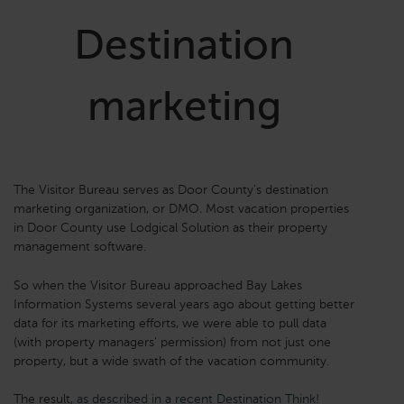
Destination
marketing
The Visitor Bureau serves as Door County's destination
marketing organization, or DMO. Most vacation properties
in Door County use Lodgical Solution as their property
management software.
So when the Visitor Bureau approached Bay Lakes
Information Systems several years ago about getting better
data for its marketing efforts, we were able to pull data
(with property managers' permission) from not just one
property, but a wide swath of the vacation community.
The result,
as described in a recent Destination Think!