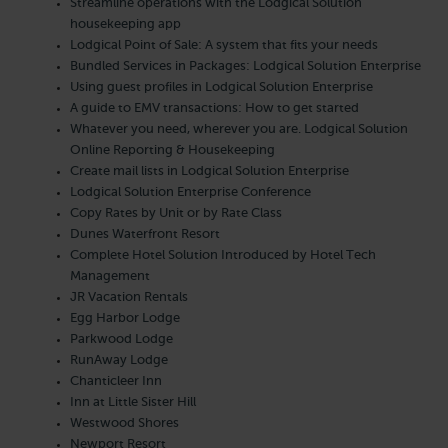
Streamline operations with the Lodgical Solution
housekeeping app
Lodgical Point of Sale: A system that fits your needs
Bundled Services in Packages: Lodgical Solution Enterprise
Using guest profiles in Lodgical Solution Enterprise
A guide to EMV transactions: How to get started
Whatever you need, wherever you are. Lodgical Solution
Online Reporting & Housekeeping
Create mail lists in Lodgical Solution Enterprise
Lodgical Solution Enterprise Conference
Copy Rates by Unit or by Rate Class
Dunes Waterfront Resort
Complete Hotel Solution Introduced by Hotel Tech
Management
JR Vacation Rentals
Egg Harbor Lodge
Parkwood Lodge
RunAway Lodge
Chanticleer Inn
Inn at Little Sister Hill
Westwood Shores
Newport Resort