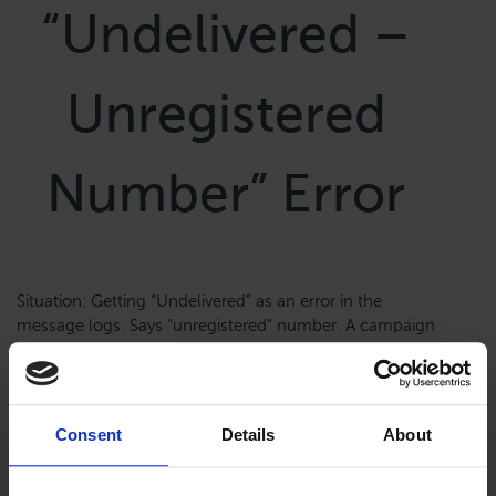
“Undelivered –
Unregistered
Number” Error
Situation: Getting “Undelivered” as an error in the
message logs. Says “unregistered” number. A campaign
is created and approved, but not sending. First, identify
what Messaging service is associated with the
campaign you are troubleshooting. Go to Messages–
>Regulatory Compliance–>Campaigns. The Service is
Consent
Details
About
associated with this Sid number. See the Sid number in
the Messages–>Services It […]