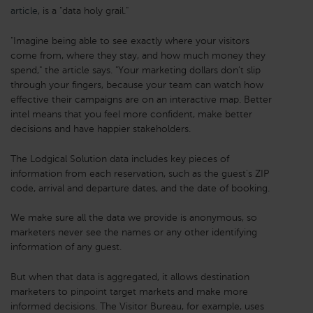
article
, is a "data holy grail."
"Imagine being able to see exactly where your visitors
come from, where they stay, and how much money they
spend," the article says. "Your marketing dollars don’t slip
through your fingers, because your team can watch how
effective their campaigns are on an interactive map. Better
intel means that you feel more confident, make better
decisions and have happier stakeholders.
The Lodgical Solution data includes key pieces of
information from each reservation, such as the guest's ZIP
code, arrival and departure dates, and the date of booking.
We make sure all the data we provide is anonymous, so
marketers never see the names or any other identifying
information of any guest.
But when that data is aggregated, it allows destination
marketers to pinpoint target markets and make more
informed decisions. The Visitor Bureau, for example, uses