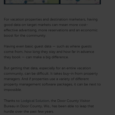
For vacation properties and destination marketers, having
good data on target markets can mean more cost-
effective advertising, more reservations and an economic
boost for the community.
Having even basic guest data — such as where guests
come from, how long they stay and how far in advance
they book — can make a big difference.
But getting that data, especially for an entire vacation
community, can be difficult. It takes buy-in from property
managers. And if properties use a variety of different
property management software packages, it can be next to
impossible.
Thanks to
Lodgical Solution
, the Door County Visitor
Bureau in Door County, Wis., has been able to leap that
hurdle over the past few years.