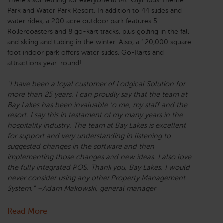
There’s something for everyone at Mt. Olympus Theme
Park and Water Park Resort. In addition to 44 slides and
water rides, a 200 acre outdoor park features 5
Rollercoasters and 8 go-kart tracks, plus golfing in the fall
and skiing and tubing in the winter. Also, a 120,000 square
foot indoor park offers water slides, Go-Karts and
attractions year-round!
"I have been a loyal customer of Lodgical Solution for
more than 25 years. I can proudly say that the team at
Bay Lakes has been invaluable to me, my staff and the
resort. I say this in testament of my many years in the
hospitality industry. The team at Bay Lakes is excellent
for support and very understanding in listening to
suggested changes in the software and then
implementing those changes and new ideas. I also love
the fully integrated POS. Thank you, Bay Lakes. I would
never consider using any other Property Management
System." –Adam Makowski, general manager
Read More