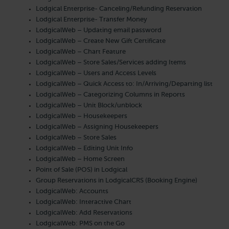
Lodgical Enterprise- Canceling/Refunding Reservation
Lodgical Enterprise- Transfer Money
LodgicalWeb – Updating email password
LodgicalWeb – Create New Gift Certificate
LodgicalWeb – Chart Feature
LodgicalWeb – Store Sales/Services adding Items
LodgicalWeb – Users and Access Levels
LodgicalWeb – Quick Access to: In/Arriving/Departing list
LodgicalWeb – Categorizing Columns in Reports
LodgicalWeb – Unit Block/unblock
LodgicalWeb – Housekeepers
LodgicalWeb – Assigning Housekeepers
LodgicalWeb – Store Sales
LodgicalWeb – Editing Unit Info
LodgicalWeb – Home Screen
Point of Sale (POS) in Lodgical
Group Reservations in LodgicalCRS (Booking Engine)
LodgicalWeb: Accounts
LodgicalWeb: Interactive Chart
LodgicalWeb: Add Reservations
LodgicalWeb: PMS on the Go