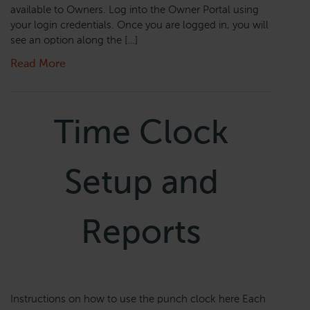
available to Owners. Log into the Owner Portal using
your login credentials. Once you are logged in, you will
see an option along the […]
Read More
Time Clock
Setup and
Reports
Instructions on how to use the punch clock here Each