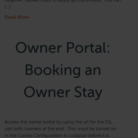
negative. Repeat steps to apply gift certificates. You can
[…]
Read More
Owner Portal:
Booking an
Owner Stay
Access the owner portal by using the url for the SSL
cert with /owners at the end. This must be turned on
in the Condo Configuration in Lodgical before it is