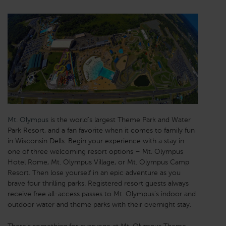
Mt. Olympus
is the world’s largest Theme Park and Water
Park Resort, and a fan favorite when it comes to family fun
in Wisconsin Dells. Begin your experience with a stay in
one of three welcoming resort options – Mt. Olympus
Hotel Rome, Mt. Olympus Village, or Mt. Olympus Camp
Resort. Then lose yourself in an epic adventure as you
brave four thrilling parks. Registered resort guests always
receive free all-access passes to Mt. Olympus's indoor and
outdoor water and theme parks with their overnight stay.