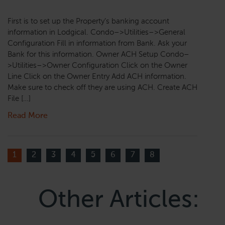
First is to set up the Property’s banking account
information in Lodgical. Condo–>Utilities–>General
Configuration Fill in information from Bank. Ask your
Bank for this information. Owner ACH Setup Condo–
>Utilities–>Owner Configuration Click on the Owner
Line Click on the Owner Entry Add ACH information.
Make sure to check off they are using ACH. Create ACH
File […]
Read More
1
2
3
4
5
6
7
8
Other Articles: