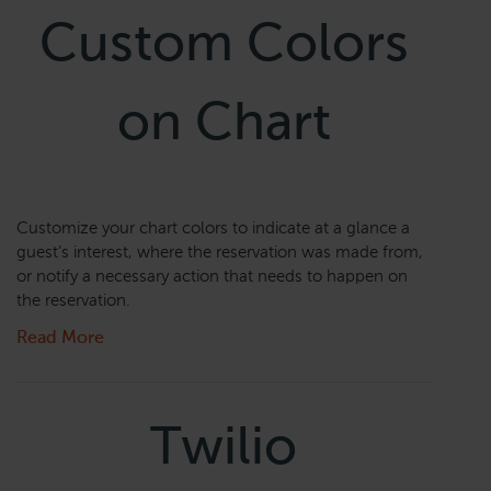
Custom Colors
on Chart
Customize your chart colors to indicate at a glance a
guest’s interest, where the reservation was made from,
or notify a necessary action that needs to happen on
the reservation.
Read More
Twilio