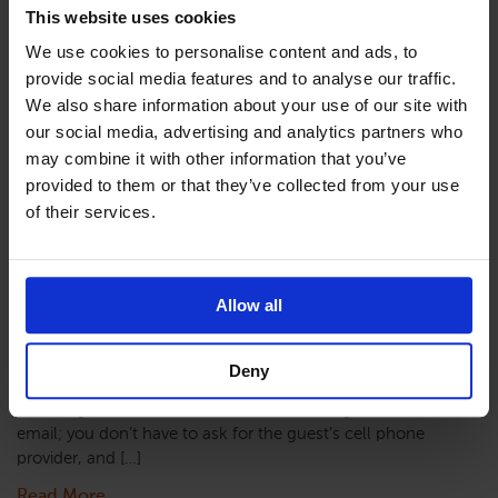
Read More
This website uses cookies
We use cookies to personalise content and ads, to
provide social media features and to analyse our traffic.
We also share information about your use of our site with
Twilio Setup and
our social media, advertising and analytics partners who
may combine it with other information that you’ve
provided to them or that they’ve collected from your use
Overview
of their services.
Allow all
Overview The SMS Messaging functionality provides
texting to guests either on-demand, in bulk, or to notify
the guest that their room is clean. SMS via Twilio
Deny
Twilio is a web-based texting service. The primary
advantage is that it removes the disadvantages of
email; you don’t have to ask for the guest’s cell phone
provider, and […]
Read More