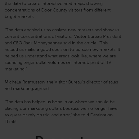
the data to create interactive heat maps, showing
concentrations of Door County visitors from different
target markets.
"The data enabled us to analyze new markets and show us
current concentrations of visitors," Visitor Bureau President
and CEO Jack Moneypenney said in the article. "This
helped us make a good decision to pursue new markets. It
helped us understand what areas look like, where we are
spending larger dollar volumes on internet, print or TV
marketing."
Michelle Rasmusson, the Visitor Bureau's director of sales
and marketing, agreed.
"The data has helped us hone in on where we should be
placing our marketing dollars because we no longer have
to guess or rely on trial and error," she told Destination
Think!.