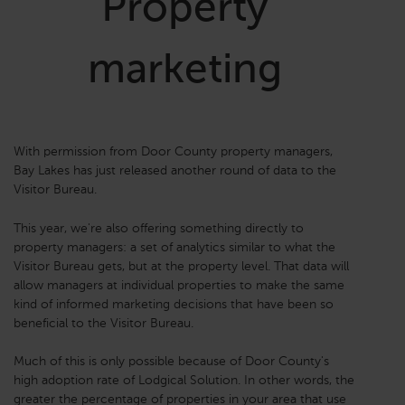
Property
marketing
With permission from Door County property managers,
Bay Lakes has just released another round of data to the
Visitor Bureau.
This year, we're also offering something directly to
property managers: a set of analytics similar to what the
Visitor Bureau gets, but at the property level. That data will
allow managers at individual properties to make the same
kind of informed marketing decisions that have been so
beneficial to the Visitor Bureau.
Much of this is only possible because of Door County's
high adoption rate of Lodgical Solution. In other words, the
greater the percentage of properties in your area that use