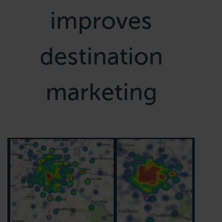
improves
destination
marketing