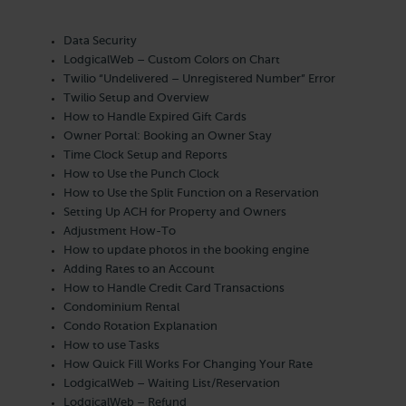
Data Security
LodgicalWeb – Custom Colors on Chart
Twilio “Undelivered – Unregistered Number” Error
Twilio Setup and Overview
How to Handle Expired Gift Cards
Owner Portal: Booking an Owner Stay
Time Clock Setup and Reports
How to Use the Punch Clock
How to Use the Split Function on a Reservation
Setting Up ACH for Property and Owners
Adjustment How-To
How to update photos in the booking engine
Adding Rates to an Account
How to Handle Credit Card Transactions
Condominium Rental
Condo Rotation Explanation
How to use Tasks
How Quick Fill Works For Changing Your Rate
LodgicalWeb – Waiting List/Reservation
LodgicalWeb – Refund