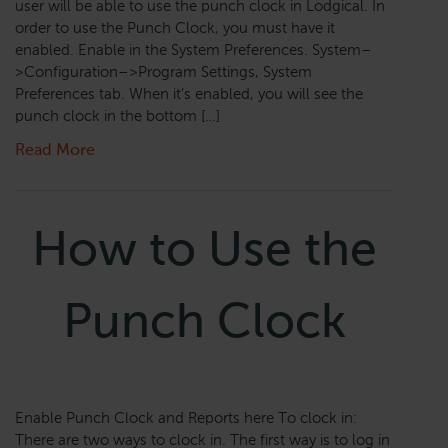
user will be able to use the punch clock in Lodgical. In
order to use the Punch Clock, you must have it
enabled. Enable in the System Preferences. System–
>Configuration–>Program Settings, System
Preferences tab. When it’s enabled, you will see the
punch clock in the bottom […]
Read More
How to Use the
Punch Clock
Enable Punch Clock and Reports here To clock in:
There are two ways to clock in. The first way is to log in