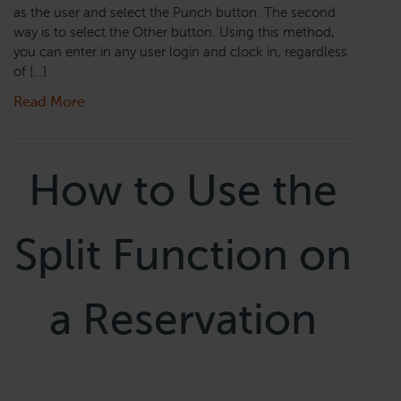
as the user and select the Punch button. The second
way is to select the Other button. Using this method,
you can enter in any user login and clock in, regardless
of […]
Read More
How to Use the
Split Function on
a Reservation