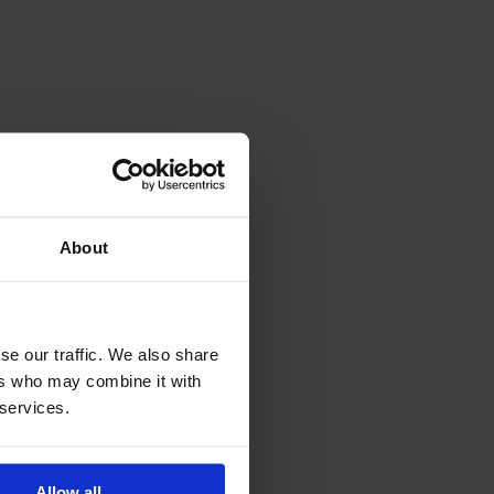
About
se our traffic. We also share
ers who may combine it with
 services.
Allow all