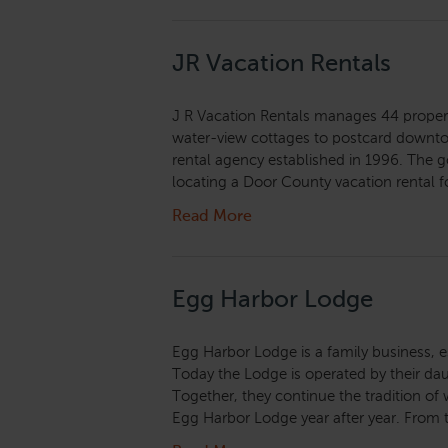
JR Vacation Rentals
J R Vacation Rentals manages 44 proper
water-view cottages to postcard downto
rental agency established in 1996. The go
locating a Door County vacation rental fo
Read More
Egg Harbor Lodge
Egg Harbor Lodge is a family business, e
Today the Lodge is operated by their d
Together, they continue the tradition of 
Egg Harbor Lodge year after year. From 