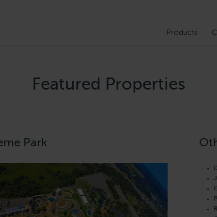
Products
C
Featured Properties
eme Park
Oth
D
J
E