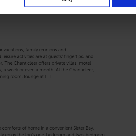
for vacations, family reunions and
leisure activities are at guests’ fingertips, and
. The Chanticleer offers private villas, motel
 a week or even a month. At the Chanticleer,
ining room, lounge at […]
 the comforts of home in a convenient Sister Bay,
ghly enjoy the Inn’s one-bedroom and two-bedroom