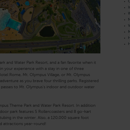
C
I
W
N
V
M
H
H
ark and Water Park Resort, and a fan favorite when it
in your experience with a stay in one of three
otel Rome, Mt. Olympus Village, or Mt. Olympus
adventure as you brave four thrilling parks. Registered
ss passes to Mt. Olympus's indoor and outdoor water
mpus Theme Park and Water Park Resort. In addition
tdoor park features 5 Rollercoasters and 8 go-kart
d tubing in the winter. Also, a 120,000 square foot
nd attractions year-round!