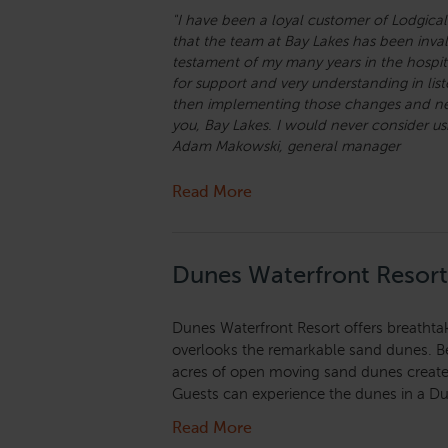
"I have been a loyal customer of Lodgical
that the team at Bay Lakes has been invalu
testament of my many years in the hospita
for support and very understanding in lis
then implementing those changes and new 
you, Bay Lakes. I would never consider 
Adam Makowski, general manager
Read More
Dunes Waterfront Resort
Dunes Waterfront Resort offers breathtaki
overlooks the remarkable sand dunes. B
acres of open moving sand dunes create 
Guests can experience the dunes in a Du
Read More