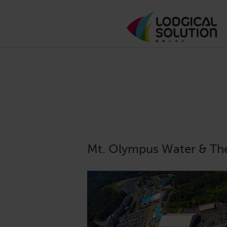
Mt. Olympus Water & Th