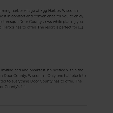
arming harbor village of Egg Harbor, Wisconsin.
most in comfort and convenience for you to enjoy.
 picturesque Door County views while placing you
 Harbor has to offer! The resort is perfect for […]
 inviting bed and breakfast inn nestled within the
 in Door County, Wisconsin. Only one half block to
ocated to everything Door County has to offer. The
or County’s […]