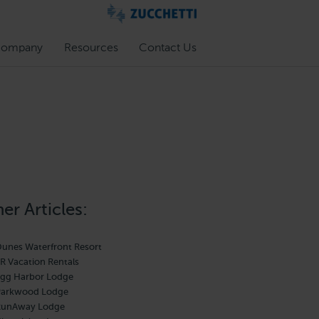
ompany
Resources
Contact Us
er Articles:
unes Waterfront Resort
R Vacation Rentals
gg Harbor Lodge
Parkwood Lodge
RunAway Lodge