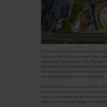
Mt. Olympus
is the world’s largest Theme P
comes to family fun in Wisconsin Dells. Beg
welcoming resort options – Mt. Olympus H
Camp Resort. Then lose yourself in an epic 
resort guests always receive free all-acce
and theme parks with their overnight stay.
There’s something for everyone at Mt. Oly
to 44 slides and water rides, a 200 acre ou
tracks, plus golfing in the fall and skiing an
indoor park offers water slides, Go-Karts a