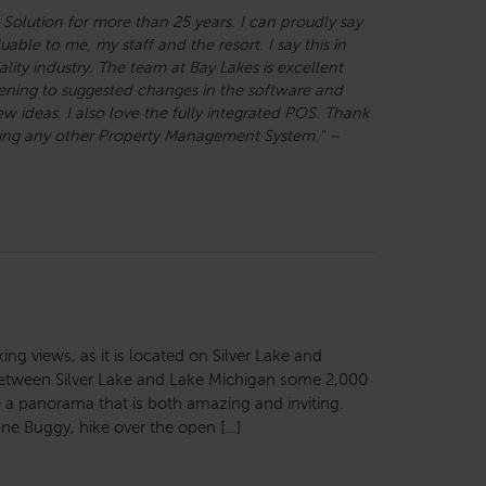
 Solution for more than 25 years. I can proudly say
able to me, my staff and the resort. I say this in
lity industry. The team at Bay Lakes is excellent
tening to suggested changes in the software and
ideas. I also love the fully integrated POS. Thank
using any other Property Management System." –
ng views, as it is located on Silver Lake and
etween Silver Lake and Lake Michigan some 2,000
a panorama that is both amazing and inviting.
ne Buggy, hike over the open […]