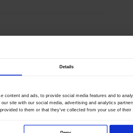
r of Door County, Wisconsin on Hwy. 42, between
ood Lodge is like staying at Peninsula State Park
irectly across from this jewel of the state park
on the hiking trail […]
Details
e content and ads, to provide social media features and to analy
 our site with our social media, advertising and analytics partn
 provided to them or that they’ve collected from your use of their
southern Door County offers location that’s close
ooms have a private deck with seating, and the lodge
nd tables and new play area. Minutes from Whitefish
ake, […]
Deny