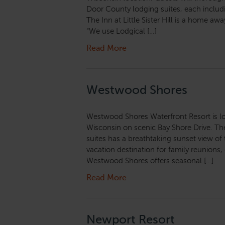
Door County lodging suites, each includ
The Inn at Little Sister Hill is a home a
“We use Lodgical […]
Read More
Westwood Shores
Westwood Shores Waterfront Resort is lo
Wisconsin on scenic Bay Shore Drive. The 
suites has a breathtaking sunset view o
vacation destination for family reunions
Westwood Shores offers seasonal […]
Read More
Newport Resort