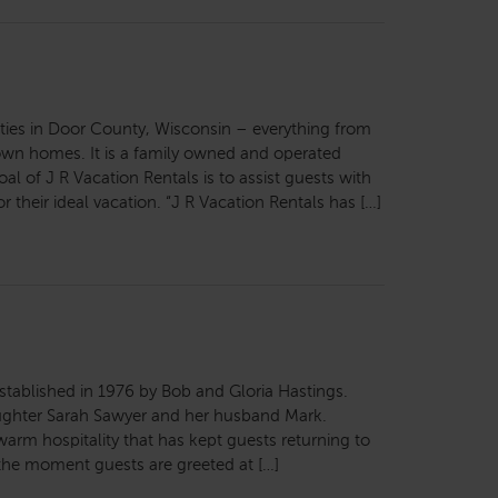
ties in Door County, Wisconsin – everything from
wn homes. It is a family owned and operated
al of J R Vacation Rentals is to assist guests with
r their ideal vacation. “J R Vacation Rentals has […]
stablished in 1976 by Bob and Gloria Hastings.
aughter Sarah Sawyer and her husband Mark.
warm hospitality that has kept guests returning to
the moment guests are greeted at […]