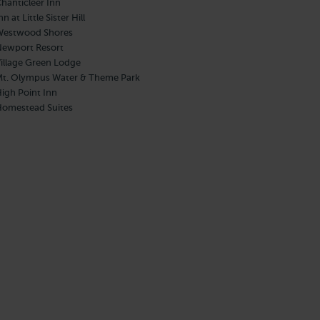
hanticleer Inn
nn at Little Sister Hill
estwood Shores
ewport Resort
illage Green Lodge
t. Olympus Water & Theme Park
igh Point Inn
omestead Suites