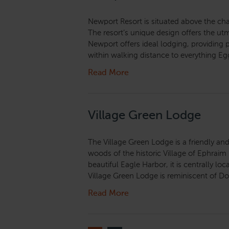
Newport Resort is situated above the ch
The resort’s unique design offers the ut
Newport offers ideal lodging, providing
within walking distance to everything Egg
Read More
Village Green Lodge
The Village Green Lodge is a friendly and
woods of the historic Village of Ephraim
beautiful Eagle Harbor, it is centrally l
Village Green Lodge is reminiscent of Do
Read More