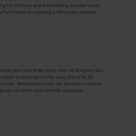
ing full kitchens and breathtaking wooded views.
way from home for enjoying a Wisconsin vacation.
cated less than three miles north of Sturgeon Bay,
resort is designed so that every one of its 38
f the bay. Westwood Shores has become a favorite
, group vacations and romantic getaways.