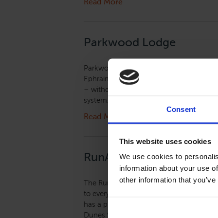
Read More
Parkwood Lodge
Parkwood Lodge is located in the cente
Ephraim and Fish Creek. Staying at Parkw
– without camping! The lodge is located d
system. Guests can cross the road and be 
Consent
Read More
This website uses cookies
RunAway Lodge
We use cookies to personalis
information about your use of
other information that you’ve
The RunAway Lodge at Valmy in historic 
to everything but away from it all. All r
has a picnic grove with fire pit, grills a
Dunes State Park, Cave Point and Clark L