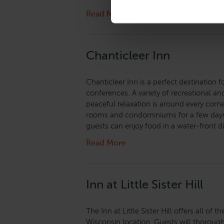
Read More
Chanticleer Inn
Chanticleer Inn is a perfect destination 
conferences. A variety of recreational and 
peaceful relaxation is around every corner
rooms and condominiums for a few days,
guests can enjoy food in a water-front d
Read More
Inn at Little Sister Hill
The Inn at Little Sister Hill offers all of
Wisconsin location. Guests will thorou