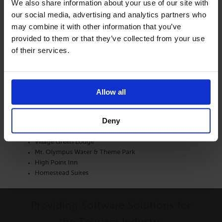
We also share information about your use of our site with
Other Articles:
our social media, advertising and analytics partners who
may combine it with other information that you’ve
provided to them or that they’ve collected from your use
Dunes Waterfront Resort
of their services.
JR Vacation Rentals
Egg Harbor Lodge
Parkwood Lodge
RunAway Lodge
Allow all
Chanticleer Inn
Inn at Little Sister Hill
Deny
Westwood Shores
Newport Resort
Village Green Lodge
Mt. Olympus Water & Theme Park
High Point Inn
Homestead Suites
Providing Software Solutions for