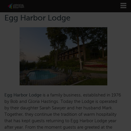
Egg Harbor Lodge
Egg Harbor Lodge
is a family business, established in 1976
by Bob and Gloria Hastings. Today the Lodge is operated
by their daughter Sarah Sawyer and her husband Mark.
Together, they continue the tradition of warm hospitality
that has kept guests returning to Egg Harbor Lodge year
after year. From the moment guests are greeted at the