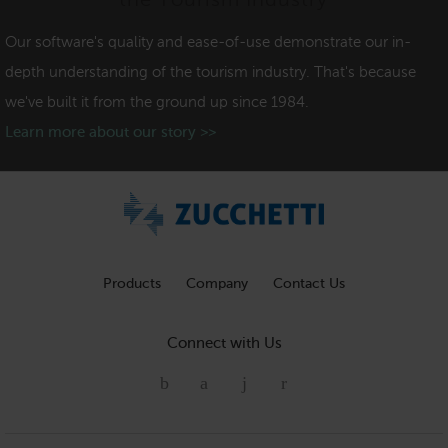
the Tourism Industry
Our software's quality and ease-of-use demonstrate our in-
depth understanding of the tourism industry. That's because
we've built it from the ground up since 1984.
Learn more about our story >>
Products
Company
Contact Us
Connect with Us