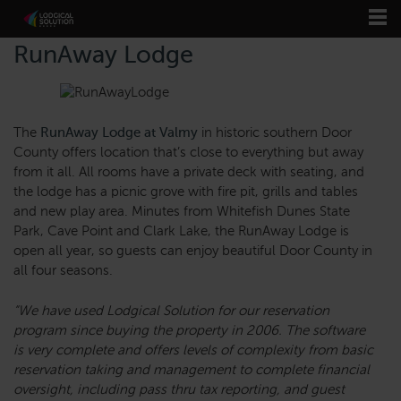
RunAway Lodge
The
RunAway Lodge at Valmy
in historic southern Door
County offers location that’s close to everything but away
from it all. All rooms have a private deck with seating, and
the lodge has a picnic grove with fire pit, grills and tables
and new play area. Minutes from Whitefish Dunes State
Park, Cave Point and Clark Lake, the RunAway Lodge is
open all year, so guests can enjoy beautiful Door County in
all four seasons.
“We have used Lodgical Solution for our reservation
program since buying the property in 2006. The software
is very complete and offers levels of complexity from basic
reservation taking and management to complete financial
oversight, including pass thru tax reporting, and guest