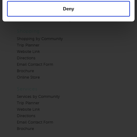
Brochure
Email Contact Form
Deny
Online Store
Photos on Individual Arts pages
Shopping
Shopping by Community
Trip Planner
Website Link
Directions
Email Contact Form
Brochure
Online Store
Services
Services by Community
Trip Planner
Website Link
Directions
Email Contact Form
Brochure