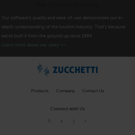
the Tourism Industry
Our software's quality and ease-of-use demonstrate our in-
depth understanding of the tourism industry. That's because
we've built it from the ground up since 1984.
Learn more about our story >>
Products
Company
Contact Us
Connect with Us