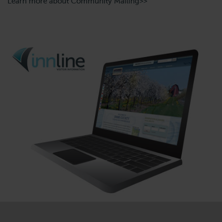
Learn more about Community Mailing>>