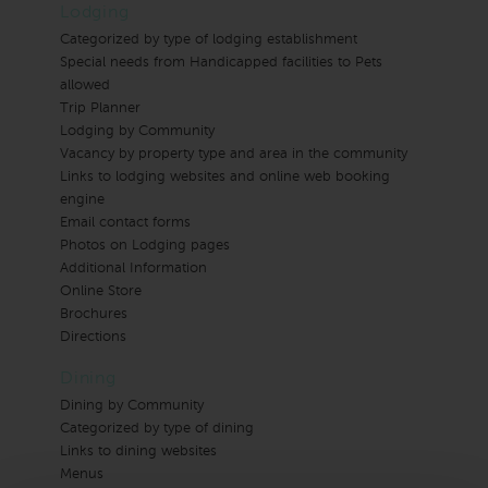
Lodging
Categorized by type of lodging establishment
Special needs from Handicapped facilities to Pets
allowed
Trip Planner
Lodging by Community
Vacancy by property type and area in the community
Links to lodging websites and online web booking
engine
Email contact forms
Photos on Lodging pages
Additional Information
Online Store
Brochures
Directions
Dining
Dining by Community
Categorized by type of dining
Links to dining websites
Menus