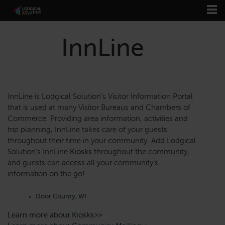
InnLine
InnLine is Lodgical Solution’s Visitor Information Portal
that is used at many Visitor Bureaus and Chambers of
Commerce. Providing area information, activities and
trip planning, InnLine takes care of your guests
throughout their time in your community. Add Lodgical
Solution’s InnLine
Kiosks
throughout the community,
and guests can access all your community’s
information on the go!
Door County, WI
Learn more about Kiosks>>