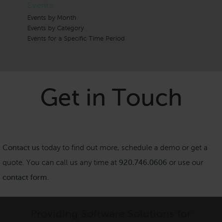
Events
Events by Month
Events by Category
Events for a Specific Time Period
Get in Touch
Contact us
today to find out more, schedule a demo or get a
quote. You can call us any time at
920.746.0606
or use our
contact form
.
Providing Software Solutions for