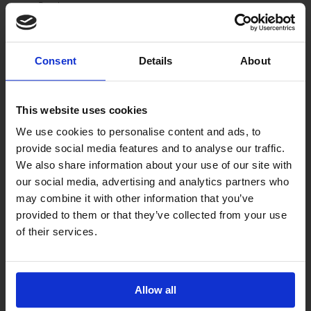
Brochures
Trip Planner
Directions
Photos on Dining Establishment Pages
Consent
Details
About
Recreation
Categorized by Type of Recreation
Recreation by Community
This website uses cookies
Trip Planner
We use cookies to personalise content and ads, to
Additional information links
provide social media features and to analyse our traffic.
Directions
We also share information about your use of our site with
Brochure
our social media, advertising and analytics partners who
Website Link
Email Contact form
may combine it with other information that you’ve
Individual Recreation Business Page with Photos
provided to them or that they’ve collected from your use
of their services.
Arts
Arts by Community
Trip Planner
Website Link
Allow all
Directions