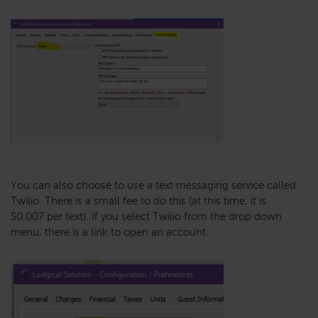
You can also choose to use a text messaging service called
Twilio. There is a small fee to do this (at this time, it is
$0.007 per text). If you select Twilio from the drop down
menu, there is a link to open an account.