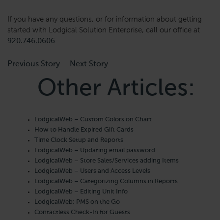
If you have any questions, or for information about getting
started with Lodgical Solution Enterprise, call our office at
920.746.0606
.
Previous Story
Next Story
Other Articles:
LodgicalWeb – Custom Colors on Chart
How to Handle Expired Gift Cards
Time Clock Setup and Reports
LodgicalWeb – Updating email password
LodgicalWeb – Store Sales/Services adding Items
LodgicalWeb – Users and Access Levels
LodgicalWeb – Categorizing Columns in Reports
LodgicalWeb – Editing Unit Info
LodgicalWeb: PMS on the Go
Contactless Check-In for Guests