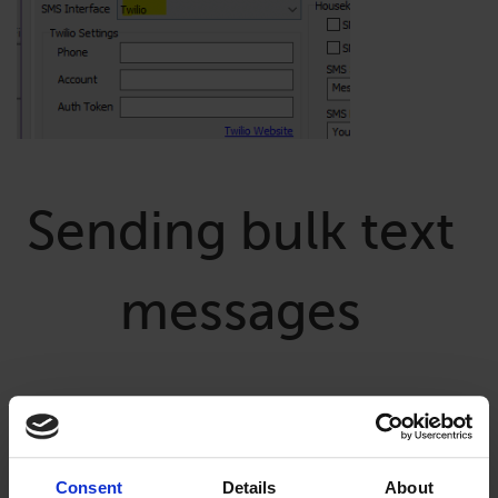
Sending bulk text
messages
To send bulk texts, from the main screen of Lodgical, go to
Daily Activities, Bulk Send SMS Message.
Consent
Details
About