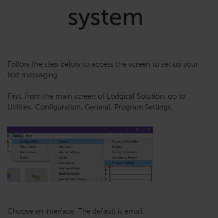
system
Follow the step below to access the screen to set up your
text messaging.
First, from the main screen of Lodgical Solution, go to
Utilities, Configuration, General, Program Settings.
Choose an interface. The default is email.