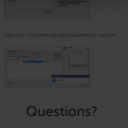
Click send. The system will notify you when it is complete.
Questions?