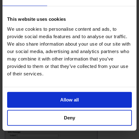
This website uses cookies
We use cookies to personalise content and ads, to
provide social media features and to analyse our traffic.
We also share information about your use of our site with
our social media, advertising and analytics partners who
Select the guests you choose to text, and fill in your
may combine it with other information that you’ve
message.
provided to them or that they’ve collected from your use
of their services.
Allow all
Deny