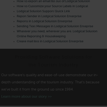
How to export an email list out of Lodgical Solution
How to Customize your Source Labels in Lodgical
Lodgical Solution Support Quick Link
Report Sender in Lodgical Solution Enterprise
Reports in Lodgical Solution Enterprise
Sending Text Messages in Lodgical Solution Enteprise
Whatever you need, wherever you are. Lodgical Solution
Online Reporting & Housekeeping
Create mail lists in Lodgical Solution Enterprise
Providing Software Solutions for
the Tourism Industry
Our software's quality and ease-of-use demonstrate our in-
depth understanding of the tourism industry. That's because
we've built it from the ground up since 1984.
Learn more about our story >>