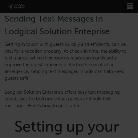
Sending Text Messages in
Lodgical Solution Enteprise
Getting in touch with guests quickly and efficiently can be
vital for a vacation property. At check-in time, the ability to
text a guest when their room is ready can significantly
improve the guest experience. And in the event of an
emergency, sending text messages in bulk can help keep
guests safe.
Lodgical Solution Enterprise offers easy text messaging
capabilities for both individual guests and bulk text
messages. Here’s how to get started.
Setting up your