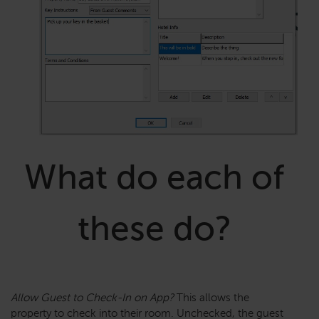
What do each of
these do?
Allow Guest to Check-In on App?
This allows the
property to check into their room. Unchecked, the guest