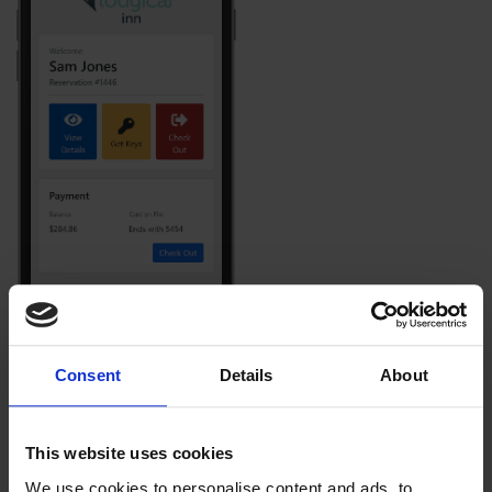
Consent
Details
About
This website uses cookies
We use cookies to personalise content and ads, to