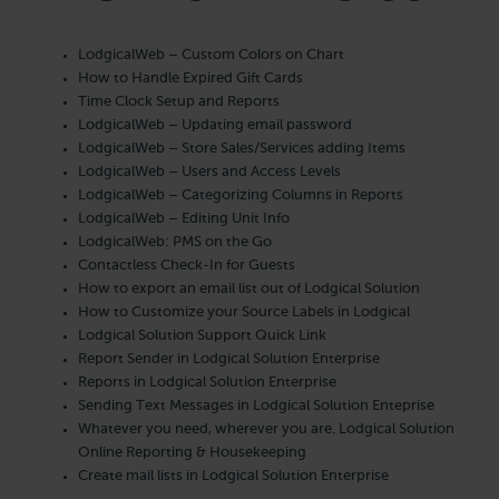
LodgicalWeb – Custom Colors on Chart
How to Handle Expired Gift Cards
Time Clock Setup and Reports
LodgicalWeb – Updating email password
LodgicalWeb – Store Sales/Services adding Items
LodgicalWeb – Users and Access Levels
LodgicalWeb – Categorizing Columns in Reports
LodgicalWeb – Editing Unit Info
LodgicalWeb: PMS on the Go
Contactless Check-In for Guests
How to export an email list out of Lodgical Solution
How to Customize your Source Labels in Lodgical
Lodgical Solution Support Quick Link
Report Sender in Lodgical Solution Enterprise
Reports in Lodgical Solution Enterprise
Sending Text Messages in Lodgical Solution Enteprise
Whatever you need, wherever you are. Lodgical Solution
Online Reporting & Housekeeping
Create mail lists in Lodgical Solution Enterprise