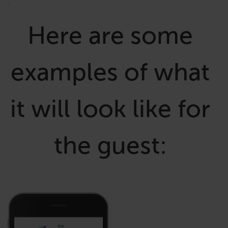
.
Here are some
examples of what
it will look like for
the guest: