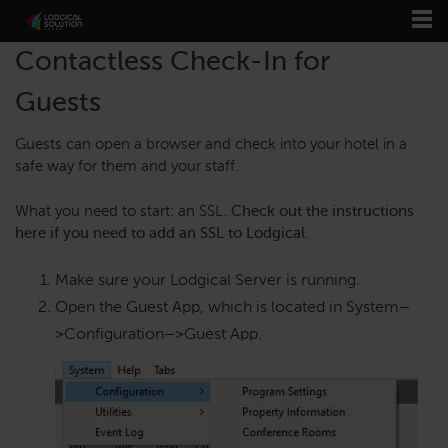
Contactless Check-In for
Guests
Guests can open a browser and check into your hotel in a
safe way for them and your staff.
What you need to start: an SSL.
Check out the instructions
here if you need to add an SSL to Lodgical
.
Make sure your Lodgical Server is running.
Open the Guest App, which is located in System
–
>
Configuration
–>
Guest App.