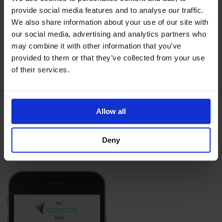
provide social media features and to analyse our traffic.
We also share information about your use of our site with
our social media, advertising and analytics partners who
may combine it with other information that you’ve
provided to them or that they’ve collected from your use
of their services.
Allow all
Deny