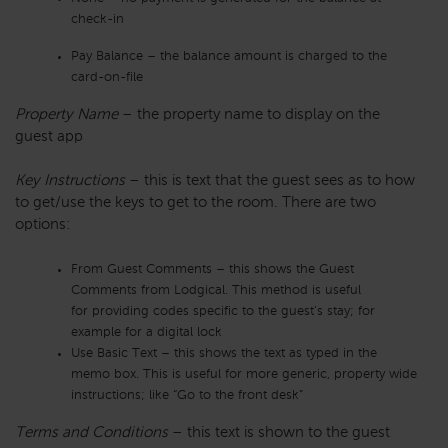
check-in
Pay Balance – the balance amount is charged to the
card-on-file
Property Name
– the property name to display on the
guest app
Key Instructions
– this is text that the guest sees as to how
to get/use the keys to get to the room. There are two
options:
From Guest Comments – this shows the Guest
Comments from Lodgical. This method is useful
for providing codes specific to the guest’s stay; for
example for a digital lock
Use Basic Text – this shows the text as typed in the
memo box. This is useful for more generic, property wide
instructions; like “Go to the front desk”
Terms and Conditions
– this text is shown to the guest