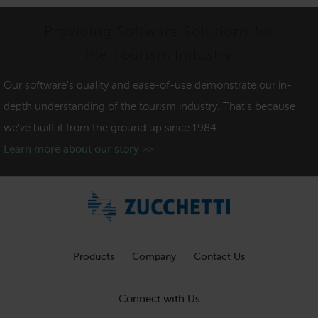
Providing Software Solutions for
the Tourism Industry
Our software's quality and ease-of-use demonstrate our in-
depth understanding of the tourism industry. That's because
we've built it from the ground up since 1984.
Learn more about our story >>
Products
Company
Contact Us
Connect with Us