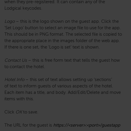
when they pre-registered. It can contain any of the
Lodgical keycodes.
Logo
– this is the logo shown on the guest app. Click the
‘Set Logo’ button to select an image file to use for the app.
This should be in PNG format. The selected file is copied to
the appropriate place in the images folder of the web app.
If there is one set, the ‘Logo is set’ text is shown.
Contact Us
– this is free form text that tells the guest how
to contact the hotel.
Hotel Info
– this set of text allows setting up ‘sections’
of text to inform guests of various aspects of the hotel.
Each item has a title, and body. Add/Edit/Delete and move
items with this.
Click
OK
to save.
The URL for the guest is
https://<server>:<port>/guestapp