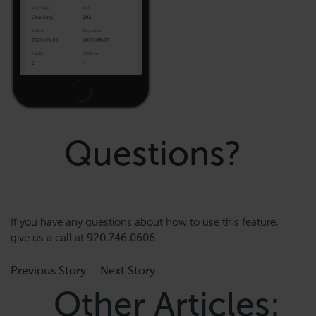
Questions?
If you have any questions about how to use this feature,
give us a call at
920.746.0606
.
Previous Story
Next Story
Other Articles: