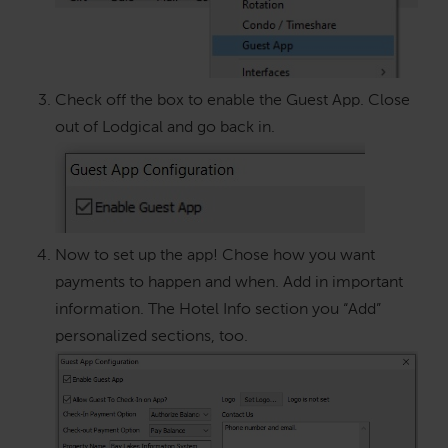
Check off the box to enable the Guest App. Close
out of Lodgical and go back in.
Now to set up the app! Chose how you want
payments to happen and when. Add in important
information. The Hotel Info section you “Add”
personalized sections, too.