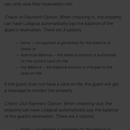
can only view their reservation info.
Check-In Payment Option
. When checking in, the property
can have Lodgical automatically pay the balance of the
guest’s reservation. There are 3 options:
None – no payment is generated for the balance at
check-in
Authorize Balance – the balance amount is authorized
on the current card-on-file
Pay Balance – the balance amount is charged to the
card-on-file
If the guest does not have a card on file, the guest will get
a message to contact the property
Check-Out Payment Option.
When checking-out, the
property can have Lodgical automatically pay the balance
of the guest’s reservation. There are 2 options:
None – no payment is generated for the balance at