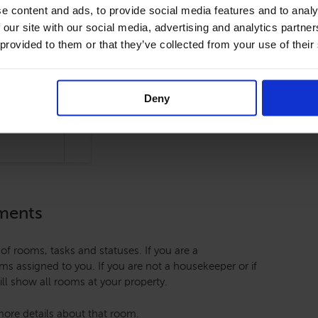
e content and ads, to provide social media features and to analy
 our site with our social media, advertising and analytics partn
 provided to them or that they’ve collected from your use of their
Deny
nments
of rooms, tasks and statuses. If you are a
ooms assigned to you. If you are not a housekeeper or if
ll show all rooms at your property.
ore details about that room.