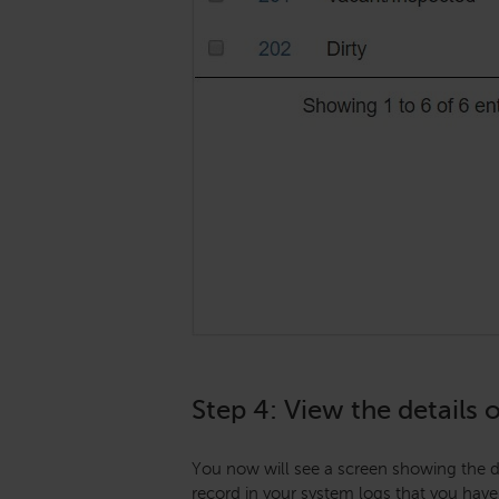
Step 4: View the details 
You now will see a screen showing the de
record in your system logs that you have