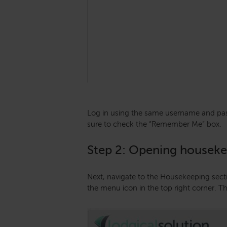
Log in using the same username and pas
sure to check the “Remember Me” box.
Step 2: Opening housek
Next, navigate to the Housekeeping sect
the menu icon in the top right corner. T