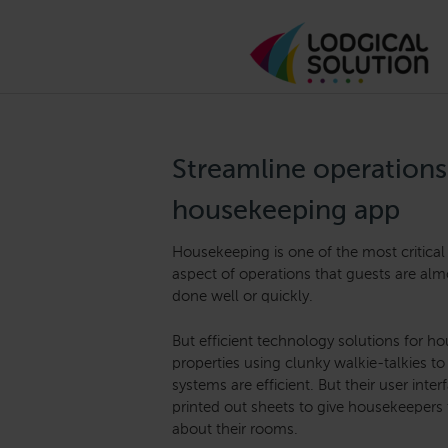
Streamline operations
housekeeping app
Housekeeping is one of the most critical 
aspect of operations that guests are almo
done well or quickly.
But efficient technology solutions for 
properties using clunky walkie-talkies 
systems are efficient. But their user inte
printed out sheets to give housekeepers
about their rooms.