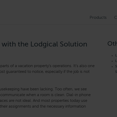
Products
C
Oth
 with the Lodgical Solution
L
L
parts of a vacation property’s operations. It’s also one
S
st guaranteed to notice, especially if the job is not
S
housekeeping have been lacking. Too often, we see
to communicate when a room is clean. Dial-in phone
rfaces are not ideal. And most properties today use
 their assignments and the necessary information