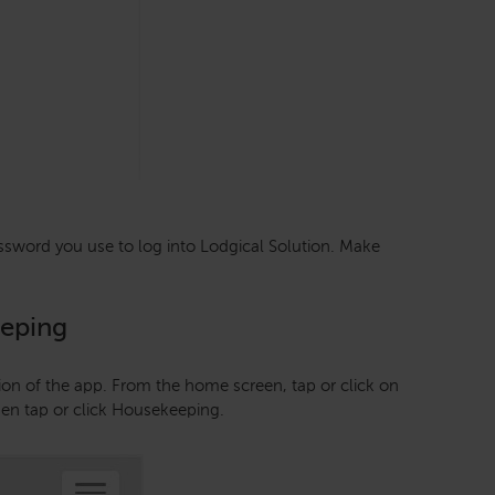
sword you use to log into Lodgical Solution. Make
eeping
ion of the app. From the home screen, tap or click on
hen tap or click Housekeeping.