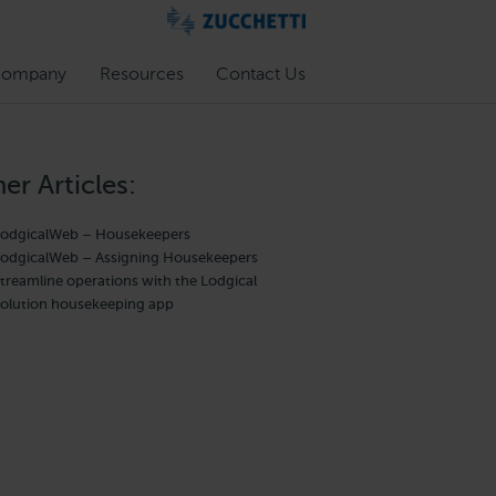
ompany
Resources
Contact Us
er Articles:
odgicalWeb – Housekeepers
odgicalWeb – Assigning Housekeepers
treamline operations with the Lodgical
olution housekeeping app