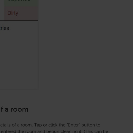
of a room
tails of a room. Tap or click the “Enter” button to
 entered the room and begun cleaning it. (This can be