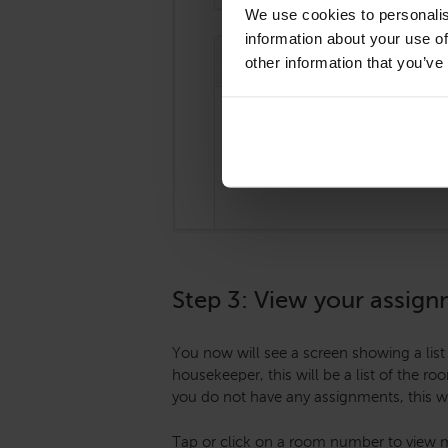
We use cookies to personalis
information about your use of
other information that you’ve
Step 3: View your assig
You now will see a screen showing a list 
housekeeper, this will be a list of the r
you do not have any assignments, this wi
Tap or click on a room number to view m