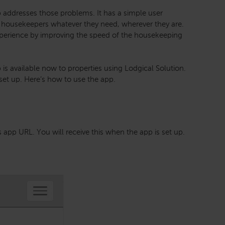
addresses those problems. It has a simple user
ves housekeepers whatever they need, wherever they are.
xperience by improving the speed of the housekeeping
s available now to properties using Lodgical Solution.
 set up. Here’s how to use the app.
s app URL. You will receive this when the app is set up.