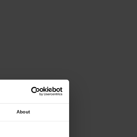
About