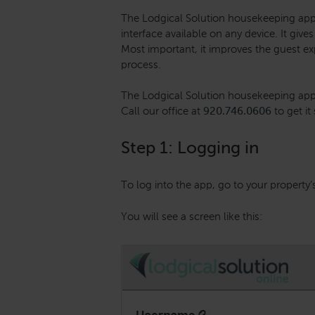
The Lodgical Solution housekeeping app 
interface available on any device. It gi
Most important, it improves the guest e
process.
The Lodgical Solution housekeeping app i
Call our office at
920.746.0606
to get it
Step 1: Logging in
To log into the app, go to your property’
You will see a screen like this: