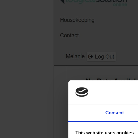
Consent
This website uses cookies