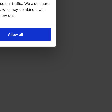
se our traffic. We also share
ers who may combine it with
 services.
Allow all