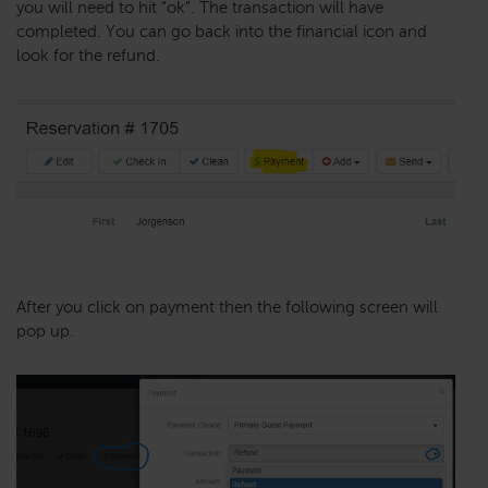
you will need to hit “ok”. The transaction will have
completed. You can go back into the financial icon and
look for the refund.
After you click on payment then the following screen will
pop up.