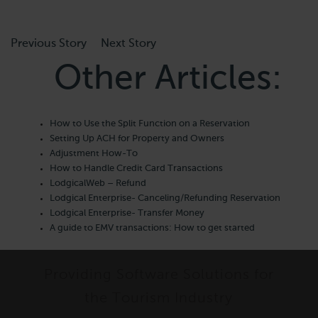
Previous Story
Next Story
Other Articles:
How to Use the Split Function on a Reservation
Setting Up ACH for Property and Owners
Adjustment How-To
How to Handle Credit Card Transactions
LodgicalWeb – Refund
Lodgical Enterprise- Canceling/Refunding Reservation
Lodgical Enterprise- Transfer Money
A guide to EMV transactions: How to get started
Providing Software Solutions for
the Tourism Industry