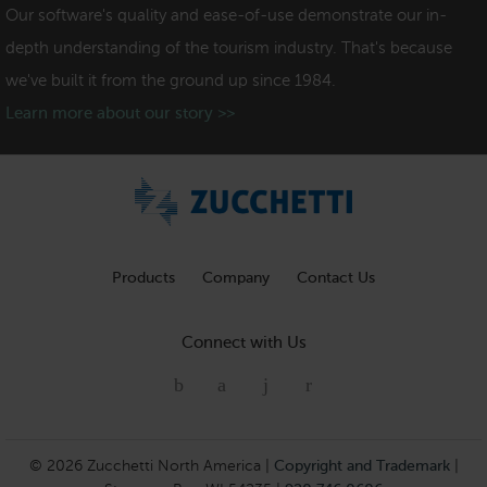
Our software's quality and ease-of-use demonstrate our in-
depth understanding of the tourism industry. That's because
we've built it from the ground up since 1984.
Learn more about our story >>
Products
Company
Contact Us
Connect with Us
© 2026 Zucchetti North America |
Copyright and Trademark
|