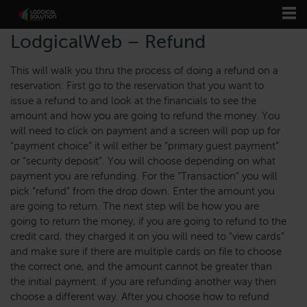
LodgicalWeb – Refund
This will walk you thru the process of doing a refund on a
reservation: First go to the reservation that you want to
issue a refund to and look at the financials to see the
amount and how you are going to refund the money. You
will need to click on payment and a screen will pop up for
“payment choice” it will either be “primary guest payment”
or “security deposit”. You will choose depending on what
payment you are refunding. For the “Transaction” you will
pick “refund” from the drop down. Enter the amount you
are going to return. The next step will be how you are
going to return the money, if you are going to refund to the
credit card, they charged it on you will need to “view cards”
and make sure if there are multiple cards on file to choose
the correct one, and the amount cannot be greater than
the initial payment. if you are refunding another way then
choose a different way. After you choose how to refund