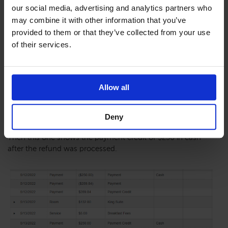
our social media, advertising and analytics partners who
may combine it with other information that you’ve
provided to them or that they’ve collected from your use
This will show up under the financial tab in the reservation.
of their services.
This is showing the original payment of $250 Cash paid.
Allow all
Deny
Then this one shows the payment credit of $250 in cash
after the refund was processed.