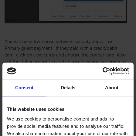
You will need to choose between security deposit or
Primary guest payment. If they paid with a credit/debit
card, click on view cards and choose the correct card. Also
put the dollar amount in and choose how you are going to
refund the money.
Consent
Details
About
This website uses cookies
We use cookies to personalise content and ads, to
provide social media features and to analyse our traffic.
We also share information about your use of our site with