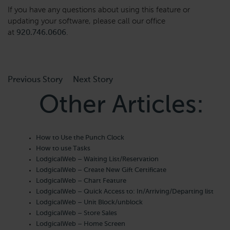
If you have any questions about using this feature or
updating your software, please call our office
at
920.746.0606
.
Previous Story
Next Story
Other Articles:
How to Use the Punch Clock
How to use Tasks
LodgicalWeb – Waiting List/Reservation
LodgicalWeb – Create New Gift Certificate
LodgicalWeb – Chart Feature
LodgicalWeb – Quick Access to: In/Arriving/Departing list
LodgicalWeb – Unit Block/unblock
LodgicalWeb – Store Sales
LodgicalWeb – Home Screen