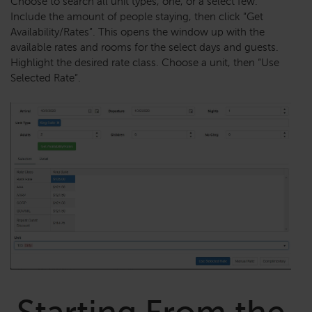
Choose to search all unit types, one, or a select few.
Include the amount of people staying, then click “Get
Availability/Rates”. This opens the window up with the
available rates and rooms for the select days and guests.
Highlight the desired rate class. Choose a unit, then “Use
Selected Rate”.