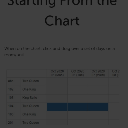
Starting From the
Chart
When on the chart, click and drag over a set of days on a
room/unit.