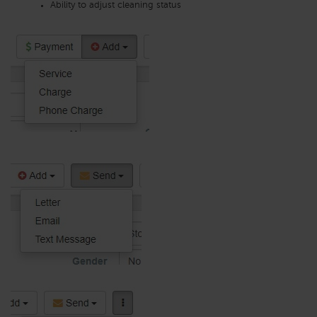
Ability to adjust cleaning status