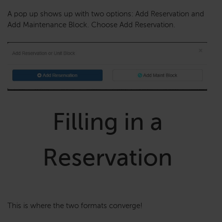
A pop up shows up with two options: Add Reservation and
Add Maintenance Block. Choose Add Reservation.
Filling in a
Reservation
This is where the two formats converge!