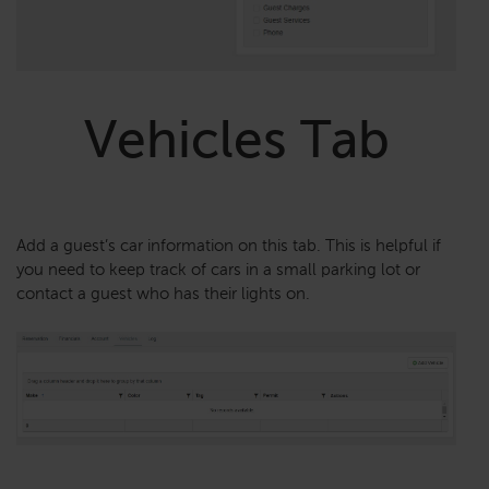
Vehicles Tab
Add a guest’s car information on this tab. This is helpful if
you need to keep track of cars in a small parking lot or
contact a guest who has their lights on.