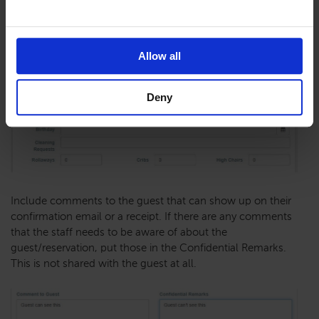
Allow all
Deny
Include comments to the guest that can show up on their
confirmation email or a receipt. If there are any comments
that the staff needs to be aware of about the
guest/reservation, put those in the Confidential Remarks.
This is not shared with the guest at all.