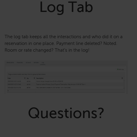
Log Tab
The log tab keeps all the interactions and who did it on a
reservation in one place. Payment line deleted? Noted.
Room or rate changed? That’s in the log!
Questions?