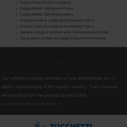
Point of Sale (POS) in Lodgical
LodgicalWeb: Interactive Chart
LodgicalWeb: Add Reservations
A Closer Look at Lodgical Dashboard-Part 2
A Closer Look at Lodgical Dashboard-Part 1
Explore Lodgical Solution with Demonstration Mode
Using guest profiles in Lodgical Solution Enterprise
Providing Software Solutions for
the Tourism Industry
Our software's quality and ease-of-use demonstrate our in-
depth understanding of the tourism industry. That's because
we've built it from the ground up since 1984.
Learn more about our story >>