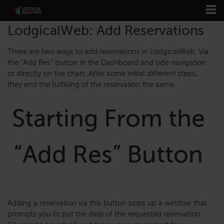
LodgicalWeb: Add Reservations
There are two ways to add reservations in LodgicalWeb. Via
the “Add Res” button in the Dashboard and side navigation
or directly on the chart. After some initial different steps,
they end the fulfilling of the reservation the same.
Starting From the
“Add Res” Button
Adding a reservation via this button pops up a window that
prompts you to put the date of the requested reservation.