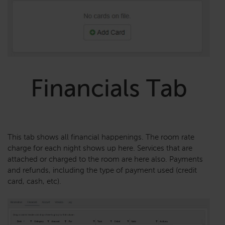
Financials Tab
This tab shows all financial happenings. The room rate
charge for each night shows up here. Services that are
attached or charged to the room are here also. Payments
and refunds, including the type of payment used (credit
card, cash, etc).