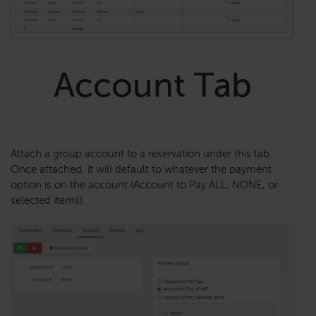
Account Tab
Attach a group account to a reservation under this tab.
Once attached, it will default to whatever the payment
option is on the account (Account to Pay ALL, NONE, or
selected items).