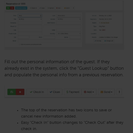
Fill out the personal information of the guest. If they
already exist in the system, click the “Guest Lookup” button
and populate the personal info from a previous reservation.
The top of the reservation has two icons to save or
cancel new information added.
Easy “Check In” button changes to “Check Out” after they
check in.