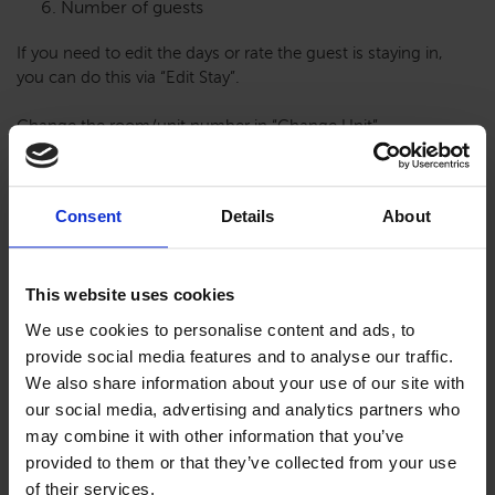
Number of guests
If you need to edit the days or rate the guest is staying in,
you can do this via “Edit Stay”.
Change the room/unit number in “Change Unit”.
Reservation Tab
Consent
Details
About
This website uses cookies
Below the Guest Contact Information are some tabs to add
We use cookies to personalise content and ads, to
and log information. The reservation tab is a way to gather
provide social media features and to analyse our traffic.
statistics on the stay. These tab can be required to finish a
We also share information about your use of our site with
reservation to ensure stats are captured. Personal
information like the birthday of the guest or cleaning
our social media, advertising and analytics partners who
preferences can be added here, too.
may combine it with other information that you’ve
provided to them or that they’ve collected from your use
of their services.