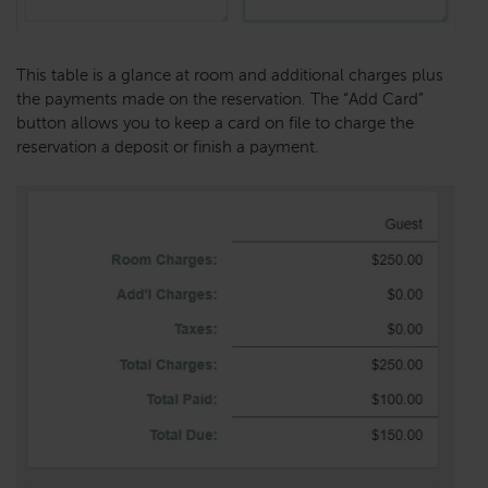
This table is a glance at room and additional charges plus
the payments made on the reservation. The “Add Card”
button allows you to keep a card on file to charge the
reservation a deposit or finish a payment.