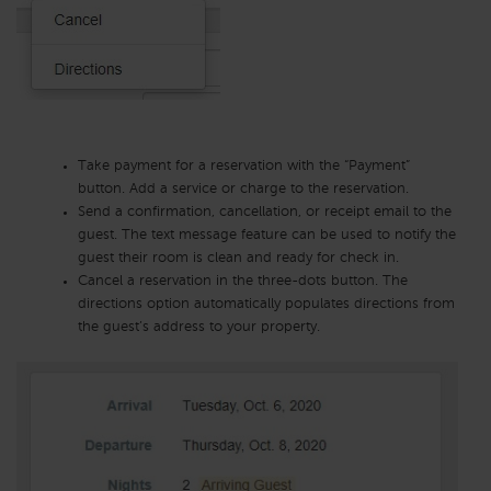
Take payment for a reservation with the “Payment”
button. Add a service or charge to the reservation.
Send a confirmation, cancellation, or receipt email to the
guest. The text message feature can be used to notify the
guest their room is clean and ready for check in.
Cancel a reservation in the three-dots button. The
directions option automatically populates directions from
the guest’s address to your property.