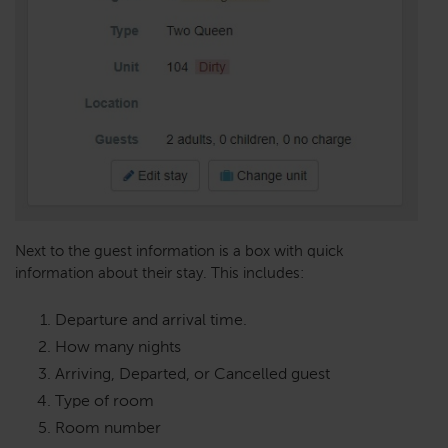
Next to the guest information is a box with quick
information about their stay. This includes:
Departure and arrival time.
How many nights
Arriving, Departed, or Cancelled guest
Type of room
Room number