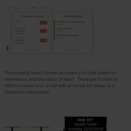
The property layout shows occupancy of units based on
reservations and the status of each. There are 3 colors to
reflect a vacant unit, a unit with an arrival for today, or a
checked in reservation.