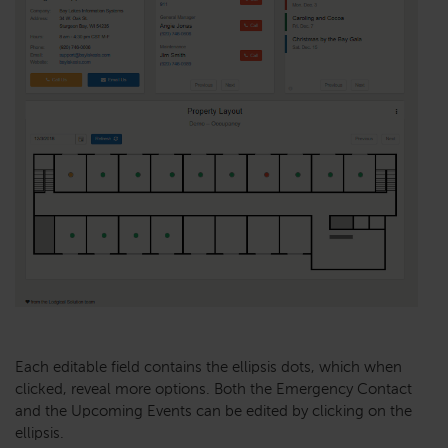
Each editable field contains the ellipsis dots, which when
clicked, reveal more options. Both the Emergency Contact
and the Upcoming Events can be edited by clicking on the
ellipsis.