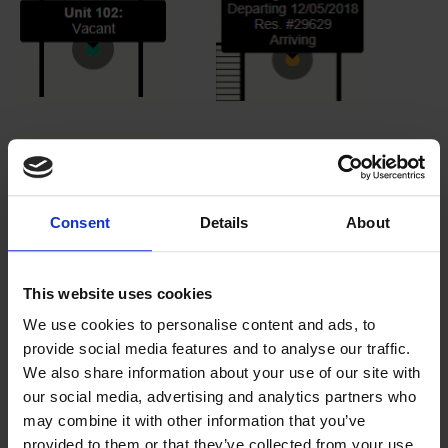
Consent
Details
About
This website uses cookies
We use cookies to personalise content and ads, to
provide social media features and to analyse our traffic.
We also share information about your use of our site with
When selecting the ellipsis on the right hand side of the
our social media, advertising and analytics partners who
property layout, you will have the option to show
may combine it with other information that you’ve
housekeeping. The red dots reflect a dirty unit, or
provided to them or that they’ve collected from your use