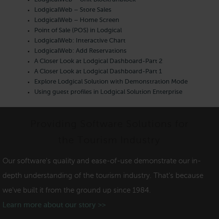
LodgicalWeb – Store Sales
LodgicalWeb – Home Screen
Point of Sale (POS) in Lodgical
LodgicalWeb: Interactive Chart
LodgicalWeb: Add Reservations
A Closer Look at Lodgical Dashboard-Part 2
A Closer Look at Lodgical Dashboard-Part 1
Explore Lodgical Solution with Demonstration Mode
Using guest profiles in Lodgical Solution Enterprise
Providing Software Solutions for
the Tourism Industry
Our software's quality and ease-of-use demonstrate our in-
depth understanding of the tourism industry. That's because
we've built it from the ground up since 1984.
Learn more about our story >>