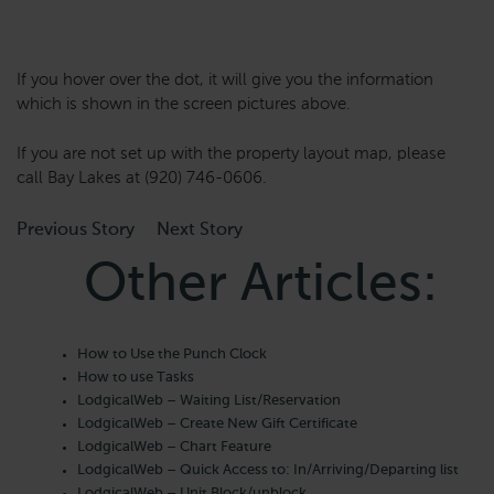
If you hover over the dot, it will give you the information
which is shown in the screen pictures above.
If you are not set up with the property layout map, please
call Bay Lakes at (920) 746-0606.
Previous Story
Next Story
Other Articles:
How to Use the Punch Clock
How to use Tasks
LodgicalWeb – Waiting List/Reservation
LodgicalWeb – Create New Gift Certificate
LodgicalWeb – Chart Feature
LodgicalWeb – Quick Access to: In/Arriving/Departing list
LodgicalWeb – Unit Block/unblock