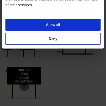
occupied and the blue show a vacant and clean unit.
of their services.
Allow all
Deny