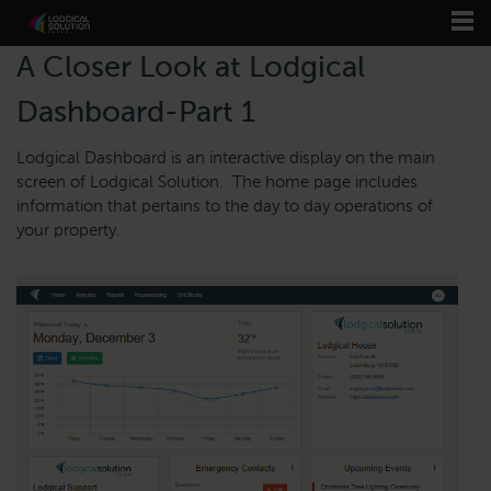
A Closer Look at Lodgical
Dashboard-Part 1
Lodgical Dashboard is an interactive display on the main
screen of Lodgical Solution. The home page includes
information that pertains to the day to day operations of
your property.