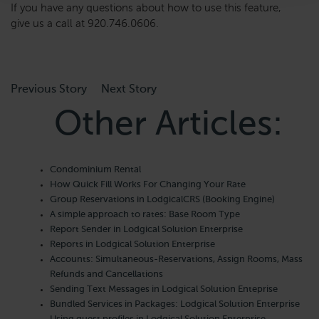
If you have any questions about how to use this feature,
give us a call at 920.746.0606.
Previous Story
Next Story
Other Articles:
Condominium Rental
How Quick Fill Works For Changing Your Rate
Group Reservations in LodgicalCRS (Booking Engine)
A simple approach to rates: Base Room Type
Report Sender in Lodgical Solution Enterprise
Reports in Lodgical Solution Enterprise
Accounts: Simultaneous-Reservations, Assign Rooms, Mass
Refunds and Cancellations
Sending Text Messages in Lodgical Solution Enteprise
Bundled Services in Packages: Lodgical Solution Enterprise