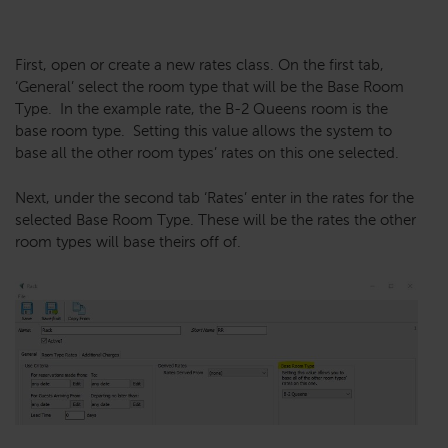
First, open or create a new rates class. On the first tab,
‘General’ select the room type that will be the Base Room
Type. In the example rate, the B-2 Queens room is the
base room type. Setting this value allows the system to
base all the other room types’ rates on this one selected.
Next, under the second tab ‘Rates’ enter in the rates for the
selected Base Room Type. These will be the rates the other
room types will base theirs off of.