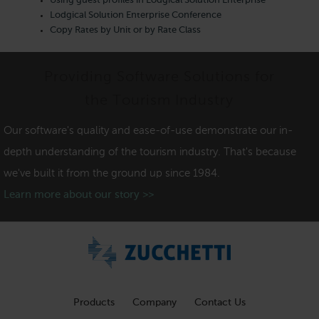
Using guest profiles in Lodgical Solution Enterprise
Lodgical Solution Enterprise Conference
Copy Rates by Unit or by Rate Class
Providing Software Solutions for
the Tourism Industry
Our software's quality and ease-of-use demonstrate our in-
depth understanding of the tourism industry. That's because
we've built it from the ground up since 1984.
Learn more about our story >>
Products
Company
Contact Us