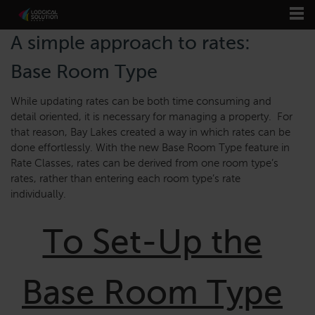
A simple approach to rates:
Base Room Type
While updating rates can be both time consuming and
detail oriented, it is necessary for managing a property. For
that reason, Bay Lakes created a way in which rates can be
done effortlessly. With the new Base Room Type feature in
Rate Classes, rates can be derived from one room type’s
rates, rather than entering each room type’s rate
individually.
To Set-Up the
Base Room Type