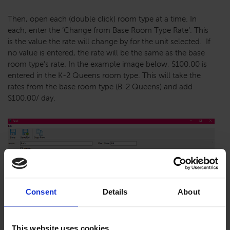
Then, open each (double click) room type at a time. In
each, enter the ‘Change from Base Room Type Rate’. This
is the value the rate will change by for the unit selected. If
no value is entered, the rate will be the same as the base
room type’s rate. In the example image below, $100.00 is
entered in the K-2 Queens room type. This will take the
rates from the base room type (B-2 Queens) and add
$100.00/ day.
Consent
Details
About
This website uses cookies