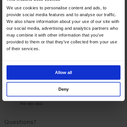
We use cookies to personalise content and ads, to
Finish by saving and exiting.
provide social media features and to analyse our traffic.
We also share information about your use of our site with
our social media, advertising and analytics partners who
may combine it with other information that you’ve
A few key points to be aware of when using this feature:
provided to them or that they’ve collected from your use
of their services.
Entering a negative amount in the ‘Change from Base
Room Type Rate’ will decrease the rate from the base
room type’s rate. In the example given above, if -$100.00
is entered, the rate for the room would be the base
Allow all
room’s rate
minus
$100.00/day.
Editing of rates manually cannot be done on the non-
base room types’ rates. The rates for the non-base room
Deny
types’ will always derive from the base room type’s rates.
The Length of Stay can be updated on any room type in
the rate class.
Questions?