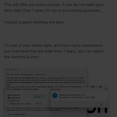
This will offer you three choices. If you do not need your
data older than 7 years for tax or accounting purposes,
I would suggest deleting the data.
To look at your oldest date, and how many reservations
you may have that are older than 7 years, you can select
the statistics button.