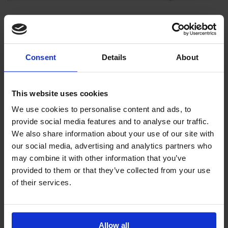
It will not delete any Gift Certificate information.
If you do not wish to delete your old date, there are a few
Consent
Details
About
other options:
This website uses cookies
We use cookies to personalise content and ads, to
Encrypt at Rest will encrypt the database. It will encrypt
provide social media features and to analyse our traffic.
names, addresses, phone and other personal data.
We also share information about your use of our site with
A note-this could make your software performance a bit
our social media, advertising and analytics partners who
slower as it would have to unencrypt the data to access it.
may combine it with other information that you’ve
provided to them or that they’ve collected from your use
of their services.
Allow all