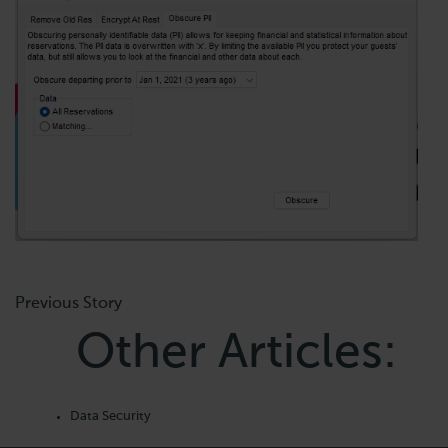
Previous Story
Other Articles:
Data Security