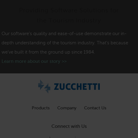
Providing Software Solutions for
the Tourism Industry
Our software's quality and ease-of-use demonstrate our in-
depth understanding of the tourism industry. That's because
we've built it from the ground up since 1984.
Learn more about our story >>
Products
Company
Contact Us
Connect with Us