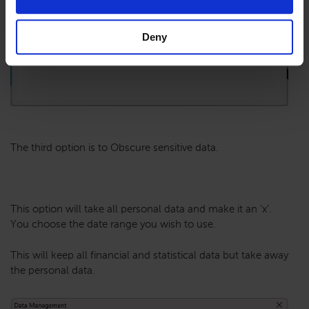
Deny
The third option is to Obscure sensitive data.
This option will take all personal data and make it an ‘x’.
You choose the date range you wish to use.
This will keep all financial and statistical data but take away
the personal data.