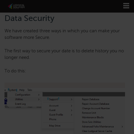
Data Security
We have created three ways in which you can make your
software more Secure.
The first way to secure your date is to delete history you no
longer need.
To do this: