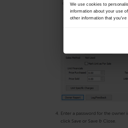
We use cookies to personalis
information about your use of
other information that you’ve
Enter a password for the owner in
click Save or Save & Close.