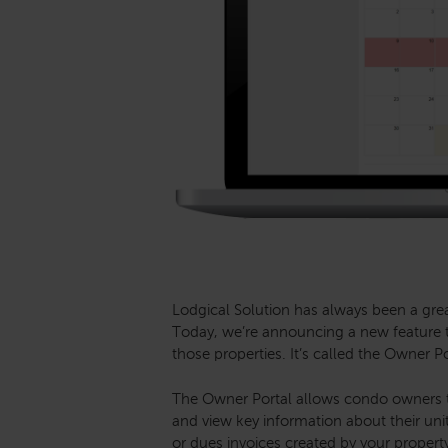
Lodgical Solution has always been a gr
Today, we’re announcing a new feature t
those properties. It’s called the Owner Po
The Owner Portal allows condo owners t
and view key information about their un
or dues invoices created by your property