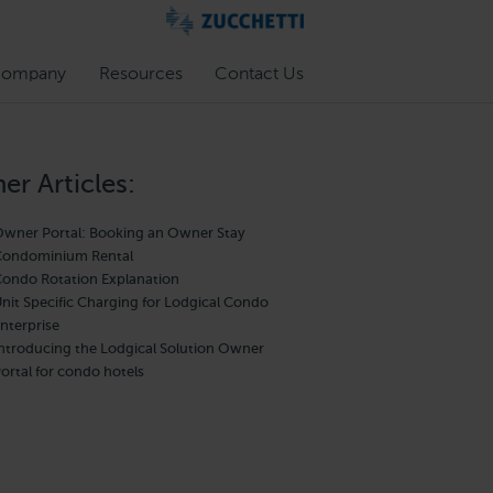
ompany
Resources
Contact Us
er Articles:
wner Portal: Booking an Owner Stay
ondominium Rental
ondo Rotation Explanation
nit Specific Charging for Lodgical Condo
nterprise
ntroducing the Lodgical Solution Owner
ortal for condo hotels