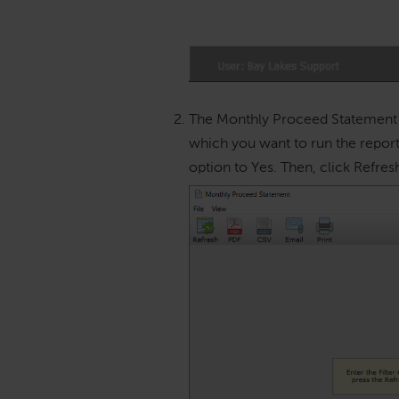
The Monthly Proceed Statement w
which you want to run the report.
option to Yes. Then, click Refres