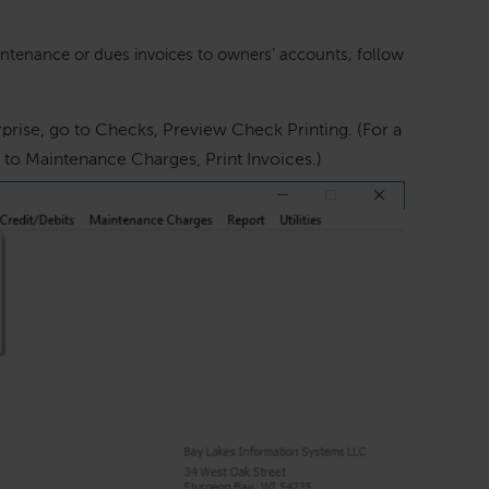
ntenance or dues invoices to owners’ accounts, follow
prise, go to Checks, Preview Check Printing. (For a
to Maintenance Charges, Print Invoices.)