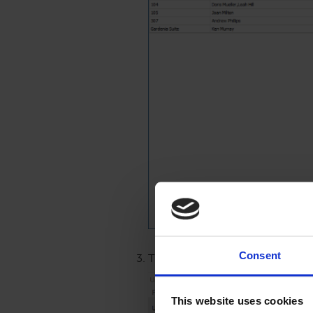
Consent
The Unit Owner Information windo
This website uses cookies