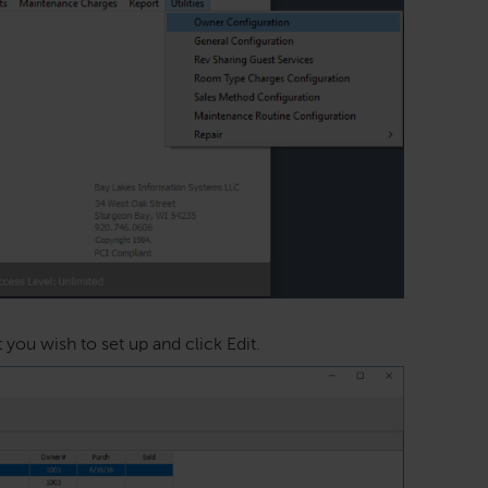
ou wish to set up and click Edit.