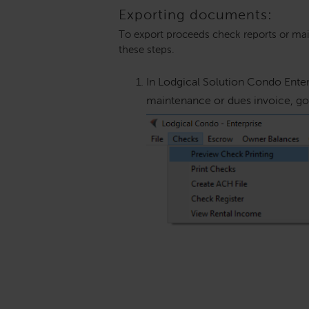
Exporting documents:
To export proceeds check reports or mai
these steps.
In Lodgical Solution Condo Enter
maintenance or dues invoice, go 