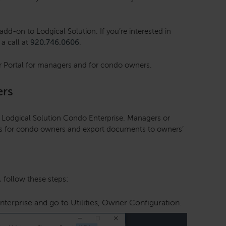
dd-on to Lodgical Solution. If you’re interested in
 a call at
920.746.0606
.
r Portal for managers and for condo owners.
ers
h Lodgical Solution Condo Enterprise. Managers or
ts for condo owners and export documents to owners’
 follow these steps:
erprise and go to Utilities, Owner Configuration.