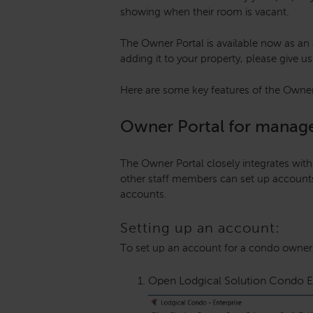
showing when their room is vacant.
The Owner Portal is available now as an a
adding it to your property, please give us
Here are some key features of the Owne
Owner Portal for manag
The Owner Portal closely integrates wit
other staff members can set up accoun
accounts.
Setting up an account:
To set up an account for a condo owner,
Open Lodgical Solution Condo Ent