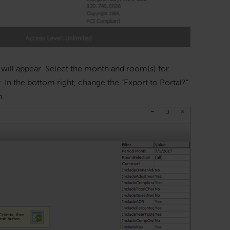
ill appear. Select the month and room(s) for
 In the bottom right, change the “Export to Portal?”
h.