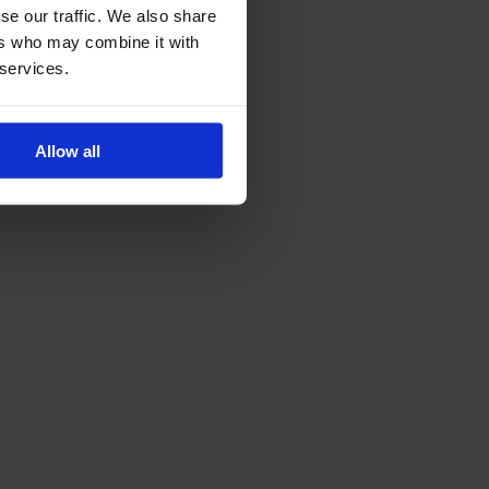
se our traffic. We also share
ers who may combine it with
 services.
Allow all