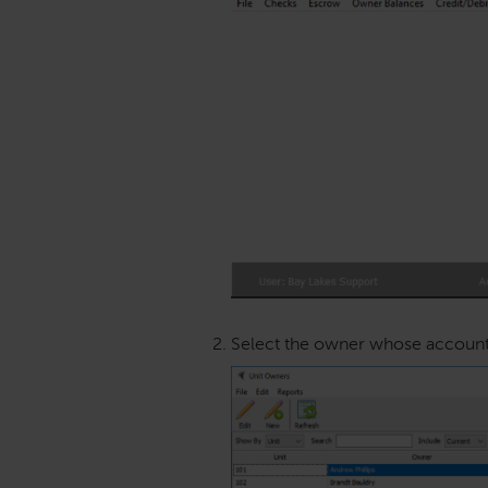
Select the owner whose account y