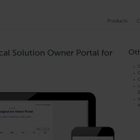
Products
C
Oth
cal Solution Owner Portal for
O
C
C
U
E
I
P