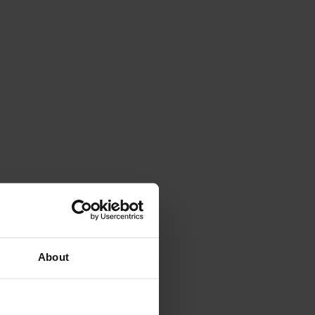
About