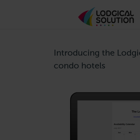
Introducing the Lodgi
condo hotels