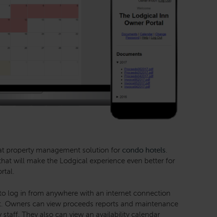
eat property management solution for
condo hotels
.
hat will make the Lodgical experience even better for
rtal.
o log in from anywhere with an internet connection
it. Owners can view proceeds reports and maintenance
 staff. They also can view an availability calendar