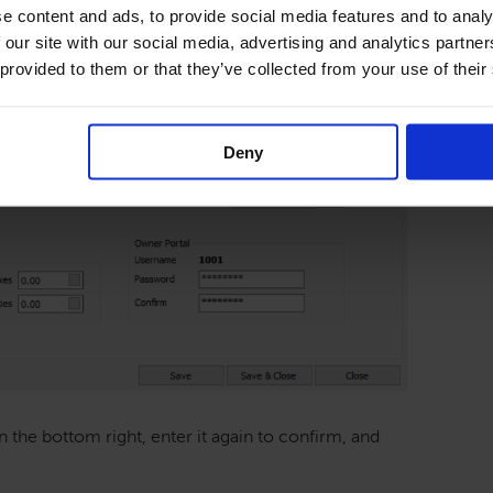
e content and ads, to provide social media features and to analy
 our site with our social media, advertising and analytics partn
 provided to them or that they’ve collected from your use of their
Deny
 the bottom right, enter it again to confirm, and