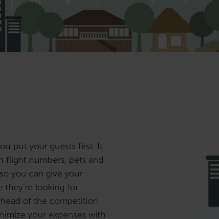
ou put your guests first. It
on flight numbers, pets and
 so you can give your
they’re looking for.
ahead of the competition
inimize your expenses with