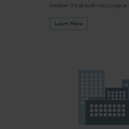
rotation. It’s all built into Lodgical
Learn More