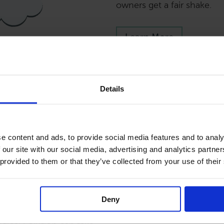
owners get a fair shake.
Learn More
Details
ls
e content and ads, to provide social media features and to analy
 our site with our social media, advertising and analytics partn
ake care of your vacation
 provided to them or that they’ve collected from your use of their
g about about financials,
s. Lodgical Solution can
nt fee and fill out your
Deny
e rentals in different