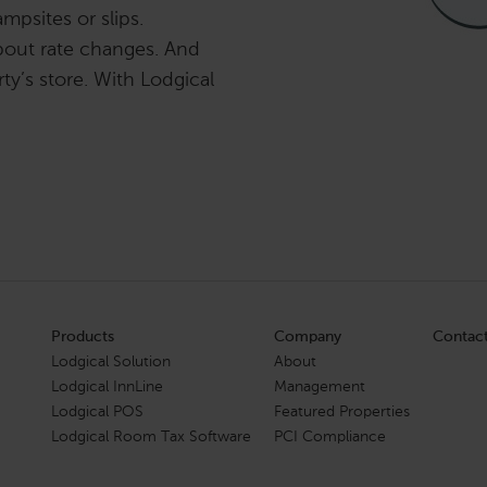
mpsites or slips.
bout rate changes. And
ty’s store. With Lodgical
Products
Company
Contac
Lodgical Solution
About
Lodgical InnLine
Management
Lodgical POS
Featured Properties
Lodgical Room Tax Software
PCI Compliance