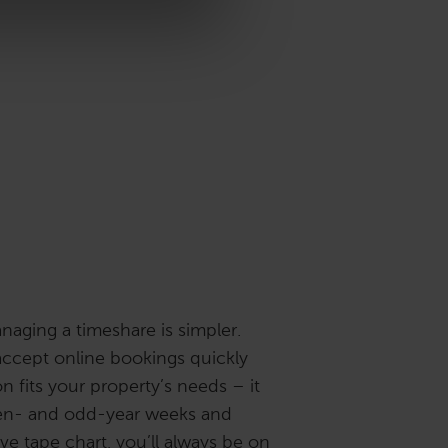
naging a timeshare is simpler.
accept online bookings quickly
on fits your property’s needs – it
ven- and odd-year weeks and
ive tape chart, you’ll always be on