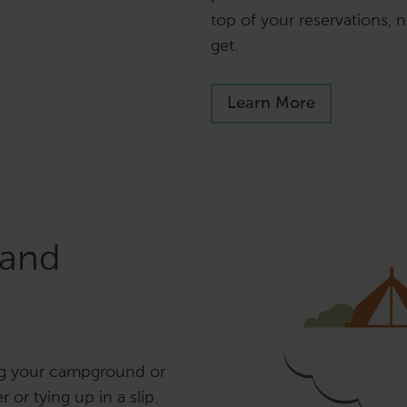
top of your reservations,
get.
Learn More
and
ng your campground or
 or tying up in a slip.