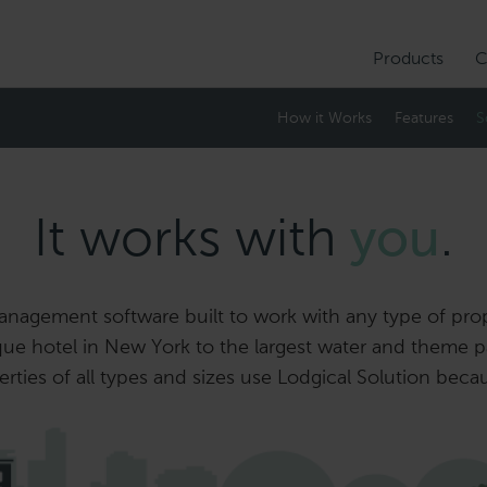
Products
C
How it Works
Features
S
It works with
you
.
nagement software built to work with any type of proper
ue hotel in New York to the largest water and theme pa
ties of all types and sizes use Lodgical Solution beca