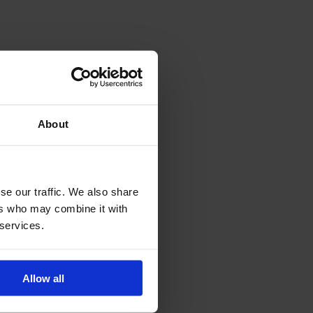
About
se our traffic. We also share
ers who may combine it with
 services.
Allow all