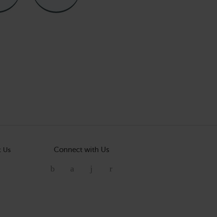
Connect with Us
t Us