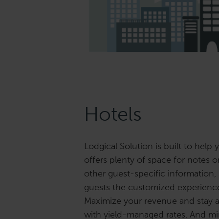
Hotels
Lodgical Solution is built to help y
offers plenty of space for notes 
other guest-specific information,
guests the customized experience 
Maximize your revenue and stay 
with yield-managed rates. And m