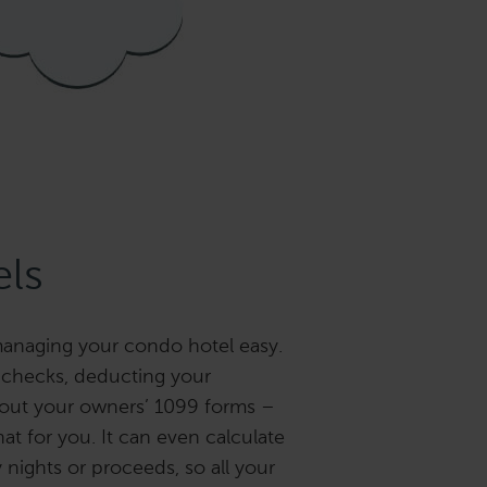
ls
anaging your condo hotel easy.
 checks, deducting your
 out your owners’ 1099 forms –
hat for you. It can even calculate
y nights or proceeds, so all your