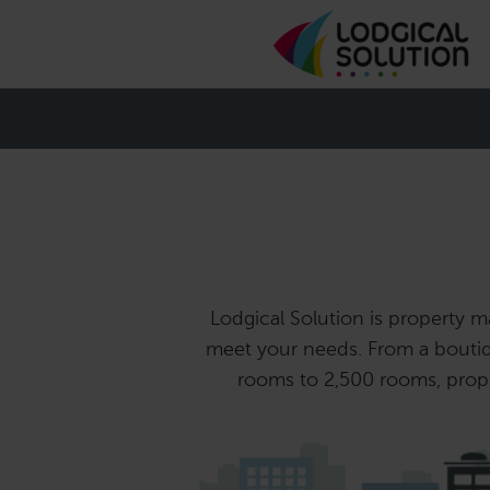
Lodgical Solution is property ma
meet your needs. From a boutiq
rooms to 2,500 rooms, proper