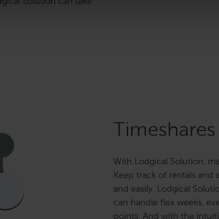
dgical Solution can take
Timeshares
With Lodgical Solution, ma
Keep track of rentals and 
and easily. Lodgical Soluti
can handle flex weeks, e
points. And with the intuit