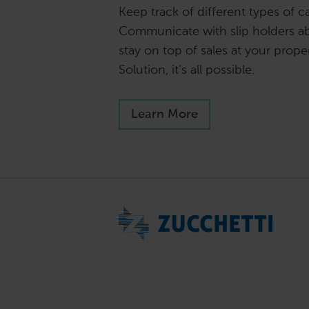
Keep track of different types of ca
Communicate with slip holders a
stay on top of sales at your proper
Solution, it’s all possible.
Learn More