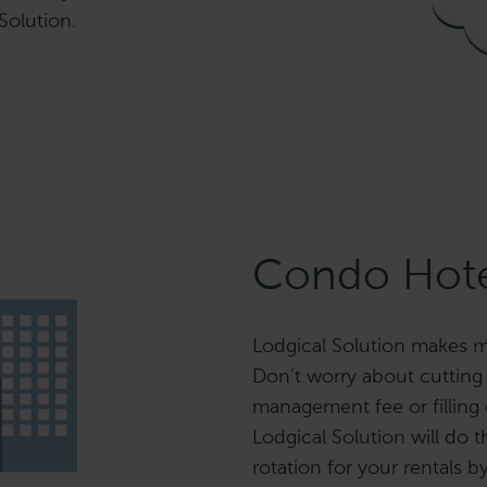
 Solution.
Condo Hote
Lodgical Solution makes m
Don’t worry about cutting
management fee or filling
Lodgical Solution will do t
rotation for your rentals b