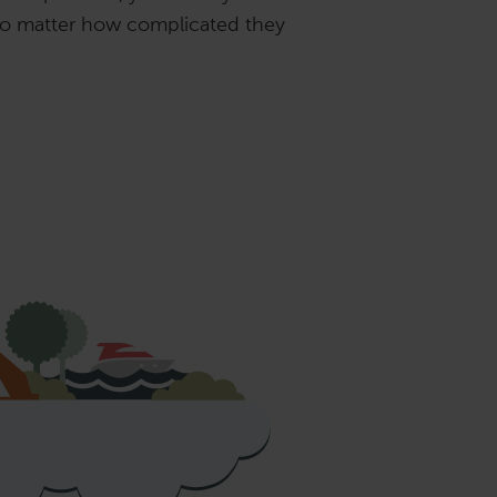
 no matter how complicated they