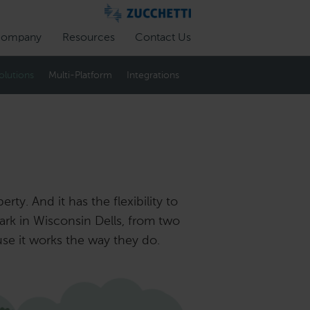
ompany
Resources
Contact Us
olutions
Multi-Platform
Integrations
ty. And it has the flexibility to
rk in Wisconsin Dells, from two
use it works the way they do.