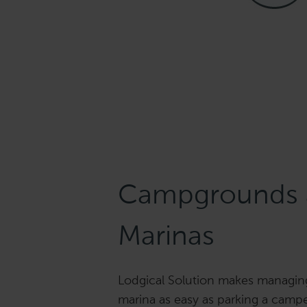
Campgrounds 
Marinas
Lodgical Solution makes managi
marina as easy as parking a camper