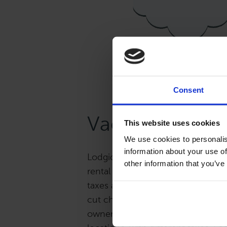
Consent
Vacation Renta
This website uses cookies
We use cookies to personalis
information about your use of
Lodgical Solution allows you to t
other information that you’ve
rental guests, rather than worryin
taxes and vacation owner proceed
cut checks, deduct your manageme
owners’ 1099 forms. And if you hav