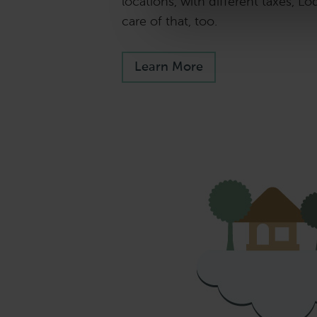
locations, with different taxes, Lo
care of that, too.
Learn More