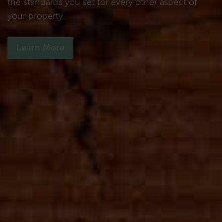
the standards you set for every other aspect of
your property.
Learn More