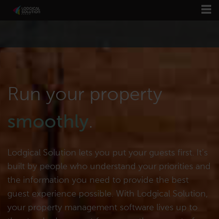
Run your property
smoothly
.
Lodgical Solution lets you put your guests first. It’s
built by people who understand your priorities and
the information you need to provide the best
guest experience possible. With Lodgical Solution,
your property management software lives up to