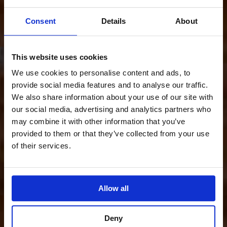
Consent
Details
About
This website uses cookies
We use cookies to personalise content and ads, to
provide social media features and to analyse our traffic.
We also share information about your use of our site with
our social media, advertising and analytics partners who
may combine it with other information that you’ve
provided to them or that they’ve collected from your use
of their services.
Allow all
Deny