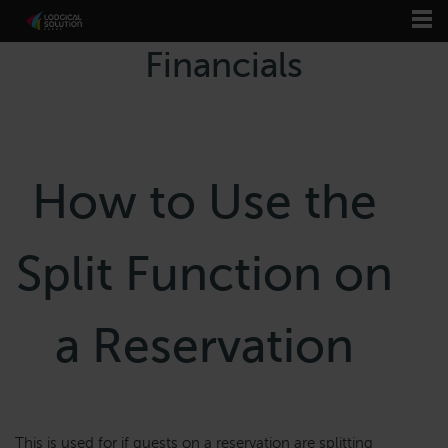
Financials
How to Use the
Split Function on
a Reservation
This is used for if guests on a reservation are splitting