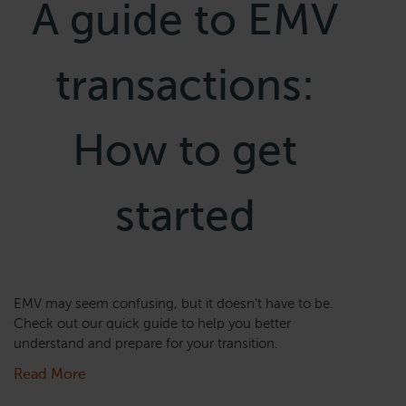
A guide to EMV
transactions:
How to get
started
EMV may seem confusing, but it doesn’t have to be.
Check out our quick guide to help you better
understand and prepare for your transition.
Read More