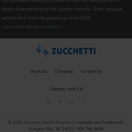
Our software's quality and ease-of-use demonstrate our in-
depth understanding of the tourism industry. That's because
we've built it from the ground up since 1984.
Learn more about our story >>
Products
Company
Contact Us
Connect with Us
© 2026 Zucchetti North America |
Copyright and Trademark
|
Sturgeon Bay, WI 54235 |
920.746.0606