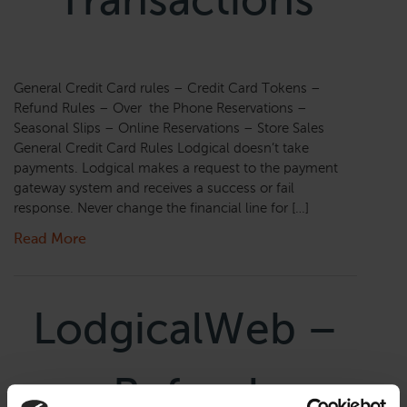
Transactions
General Credit Card rules – Credit Card Tokens –
Refund Rules – Over the Phone Reservations –
Seasonal Slips – Online Reservations – Store Sales
General Credit Card Rules Lodgical doesn’t take
payments. Lodgical makes a request to the payment
gateway system and receives a success or fail
response. Never change the financial line for […]
Read More
LodgicalWeb –
Refund