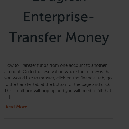
Enterprise-
Transfer Money
How to Transfer funds from one account to another
account: Go to the reservation where the money is that
you would like to transfer, click on the financial tab, go
to the transfer tab at the bottom of the page and click.
This small box will pop up and you will need to fill that
[…]
Read More