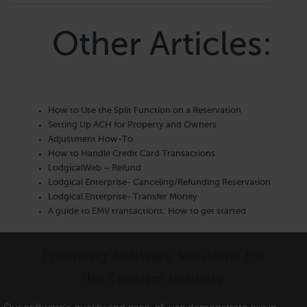
Other Articles:
How to Use the Split Function on a Reservation
Setting Up ACH for Property and Owners
Adjustment How-To
How to Handle Credit Card Transactions
LodgicalWeb – Refund
Lodgical Enterprise- Canceling/Refunding Reservation
Lodgical Enterprise- Transfer Money
A guide to EMV transactions: How to get started
Providing Software Solutions for
the Tourism Industry