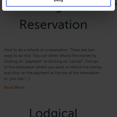
Canceling/Refundi
Reservation
How to do a refund on a reservation: There are two
ways to do this: You can either refund the money by
clicking on “payment” or clicking on “cancel”. First go
to the reservation where you want to refund the money
and click on the payment at the top of the reservation
or you can […]
Read More
Lodgical