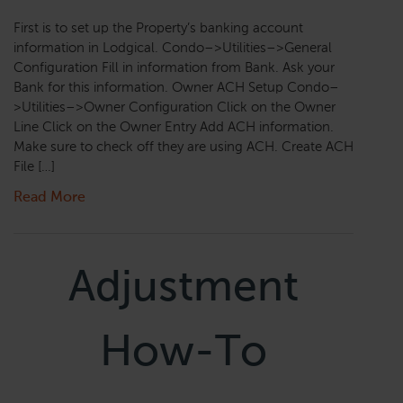
First is to set up the Property’s banking account
information in Lodgical. Condo–>Utilities–>General
Configuration Fill in information from Bank. Ask your
Bank for this information. Owner ACH Setup Condo–
>Utilities–>Owner Configuration Click on the Owner
Line Click on the Owner Entry Add ACH information.
Make sure to check off they are using ACH. Create ACH
File […]
Read More
Adjustment
How-To