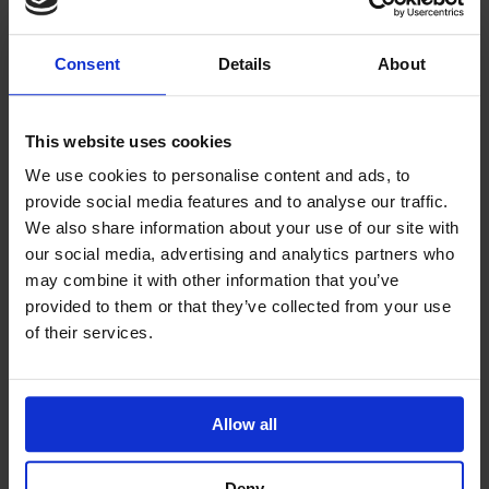
Consent
Details
About
This will walk you thru the process of doing a refund
on a reservation: First go to the reservation that you
want to issue a refund to and look at the financials to
This website uses cookies
see the amount and how you are going to refund the
We use cookies to personalise content and ads, to
money. You will need to click on payment and a screen
provide social media features and to analyse our traffic.
[…]
We also share information about your use of our site with
Read More
our social media, advertising and analytics partners who
may combine it with other information that you’ve
provided to them or that they’ve collected from your use
of their services.
Lodgical
Enterprise-
Allow all
Deny