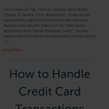
Go to Financial Tab. Click on one line, either Room,
Charge, or Service. Click “Adjustment”. A pop up will
automatically adjust the full amount with the taxes.
Make sure to click the check box for “Debit Room
Adjustment from Owner Proceeds Check”. You can
write a note into here for the description of why making
[…]
Read More
How to Handle
Credit Card