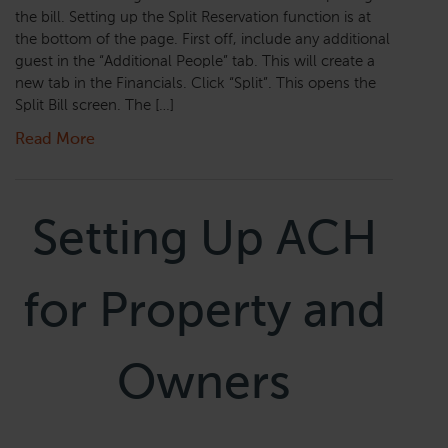
the bill. Setting up the Split Reservation function is at
the bottom of the page. First off, include any additional
guest in the “Additional People” tab. This will create a
new tab in the Financials. Click “Split”. This opens the
Split Bill screen. The […]
Read More
Setting Up ACH
for Property and
Owners