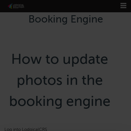
Booking Engine
How to update
photos in the
booking engine
Log into LodgicalCRS