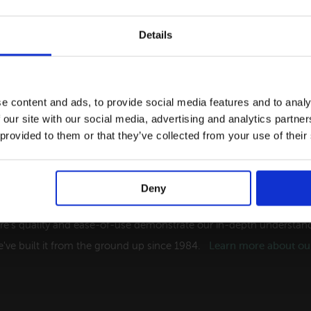
Details
e content and ads, to provide social media features and to analy
 our site with our social media, advertising and analytics partn
 provided to them or that they’ve collected from your use of their
Deny
ng Software Solutions for the Tourism Indust
re's quality and ease-of-use demonstrate our in-depth understandi
've built it from the ground up since 1984.
Learn more about our