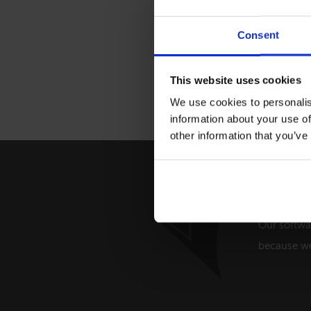
Consent
This website uses cookies
We use cookies to personalis
information about your use of
other information that you’ve
Providi
Our softwa
because we