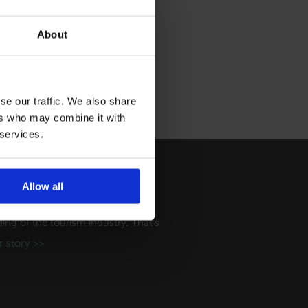
About
se our traffic. We also share
ers who may combine it with
 services.
Allow all
ry
ng of the tourism industry. That's
 story >>