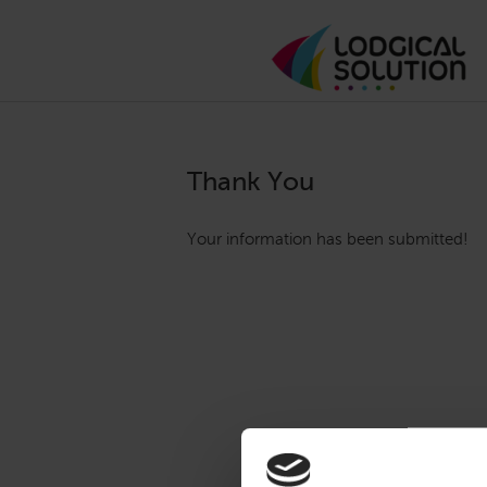
Thank You
Your information has been submitted!