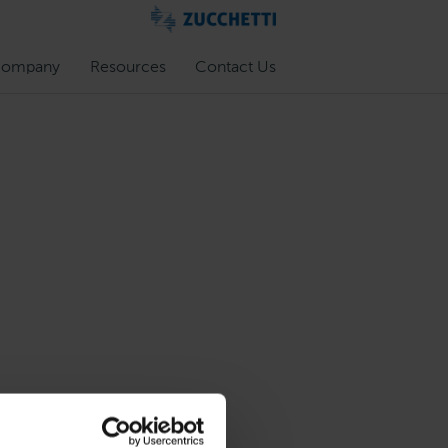
ompany
Resources
Contact Us