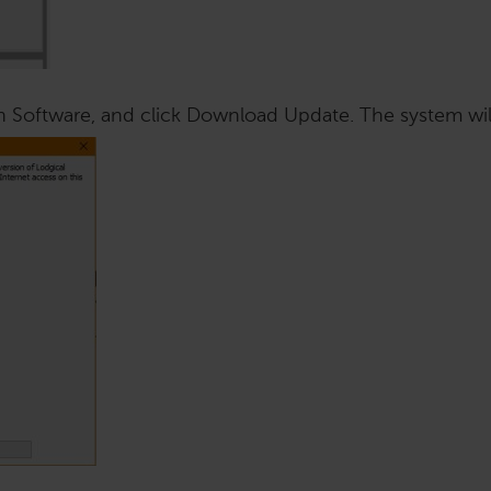
n Software, and click Download Update. The system wil