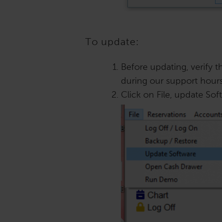
To update:
Before updating, verify 
during our support hours
Click on File, update Sof