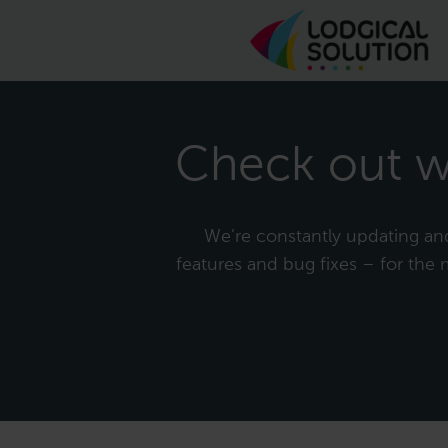
Check out w
We’re constantly updating and 
features and bug fixes – for the