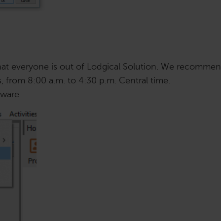
that everyone is out of Lodgical Solution. We recomme
, from 8:00 a.m. to 4:30 p.m. Central time.
tware