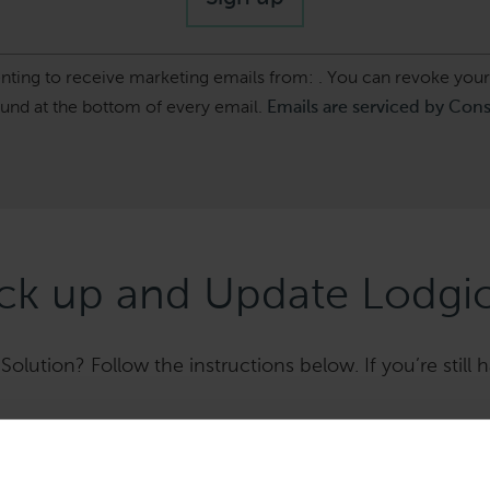
enting to receive marketing emails from: . You can revoke your
ound at the bottom of every email.
Emails are serviced by Con
k up and Update Lodgic
olution? Follow the instructions below. If you’re still h