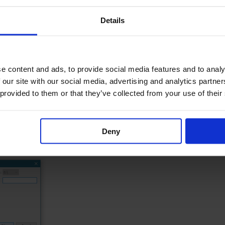
we recommend that you perform a backup of your data.
Details
store, Backup.
e content and ads, to provide social media features and to analy
 our site with our social media, advertising and analytics partn
 provided to them or that they’ve collected from your use of their
Deny
n and click OK.