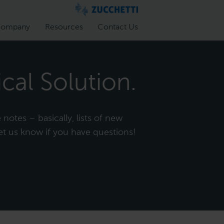
ompany
Resources
Contact Us
cal Solution.
notes – basically, lists of new
et us know if you have questions!