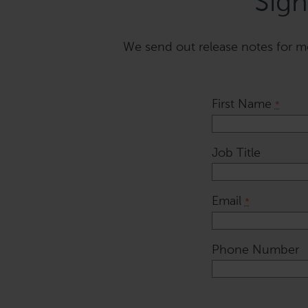
Sign
We send out release notes for mos
First Name
*
Job Title
Email
*
Phone Number