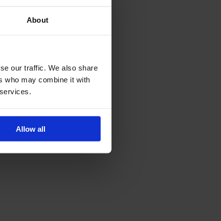
 To do this, perform the
About
se our traffic. We also share
ers who may combine it with
 services.
Allow all