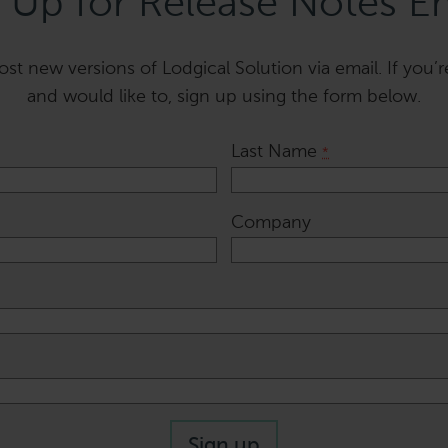
 Up for Release Notes E
t new versions of Lodgical Solution via email. If you’r
and would like to, sign up using the form below.
Last Name
*
Company