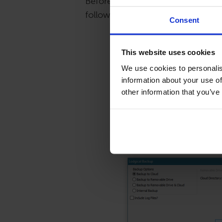
Before you update your system, 
following steps.
Consent
Click on File, Backup/Re
This website uses cookies
We use cookies to personalis
information about your use of
other information that you’ve
Select your backup optio