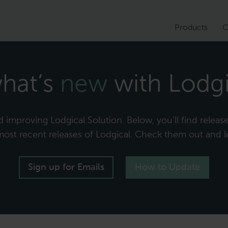
Products
C
hat’s
new
with Lodgi
improving Lodgical Solution. Below, you’ll find release 
 most recent releases of Lodgical. Check them out and l
Sign up for Emails
How to Update