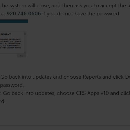
the system will close, and then ask you to accept the 
 at
920.746.0606
if you do not have the password.
 Go back into updates and choose Reports and click D
a password.
 Go back into updates, choose CRS Apps v10 and cli
rd.