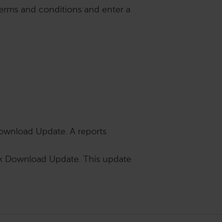
terms and conditions and enter a
ownload Update. A reports
ck Download Update. This update