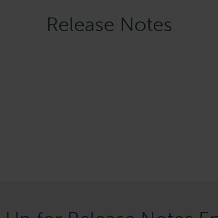
Release Notes