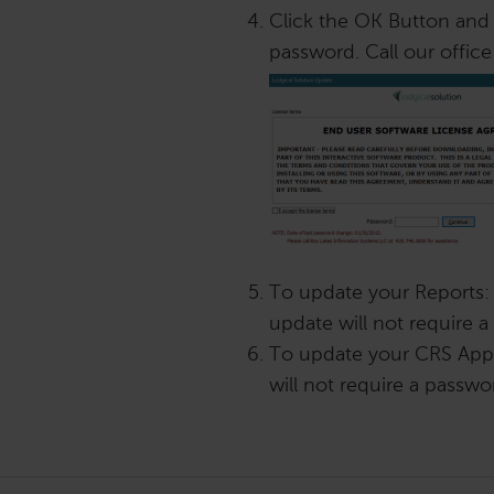
Click the OK Button and 
password. Call our office
To update your Reports:
update will not require 
To update your CRS App:
will not require a passwo