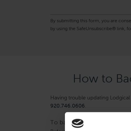
Constant
By submitting this form, you are cons
Contact
by using the SafeUnsubscribe® link, f
Use.
Please
leave
this
field
blank.
How to Bac
Having trouble updating Lodgical S
920.746.0606
.
To back up: