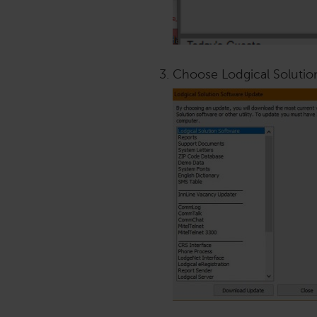
Choose Lodgical Solutio