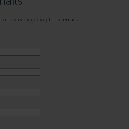
mails
e not already getting these emails