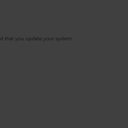
nd that you update your system