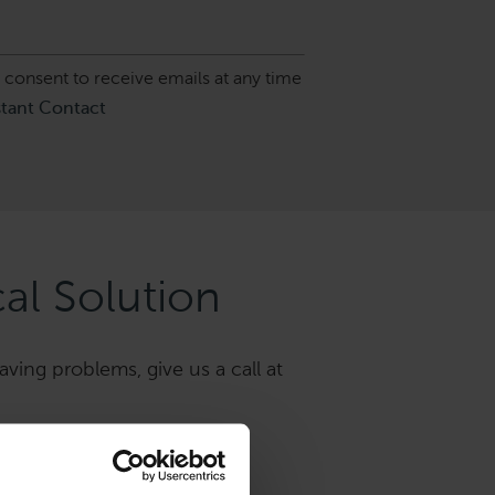
 consent to receive emails at any time
stant Contact
al Solution
aving problems, give us a call at