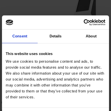
Consent
Details
About
This website uses cookies
We use cookies to personalise content and ads, to
provide social media features and to analyse our traffic.
We also share information about your use of our site with
Get in Touch
our social media, advertising and analytics partners who
may combine it with other information that you’ve
provided to them or that they’ve collected from your use
of their services.
Contact us
today to find out more, schedule a demo or get a
quote. You can call us any time at
920.746.0606
or use our