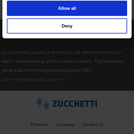
contact form
.
Allow all
Deny
Providing Software Solutions for
the Tourism Industry
Our software's quality and ease-of-use demonstrate our in-
depth understanding of the tourism industry. That's because
we've built it from the ground up since 1984.
Learn more about our story >>
Products
Company
Contact Us