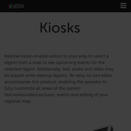
Kiosks
InnLine
Kiosks enable visitors to your area to select a
region from a map to see upcoming events for the
selected region. Additionally, text, audio and video may
be played while viewing regions. An easy-to-use editor
accompanies this product, enabling the operator to
fully customize all areas of the system:
text/audio/video/pictures, events and editing of your
regional map.