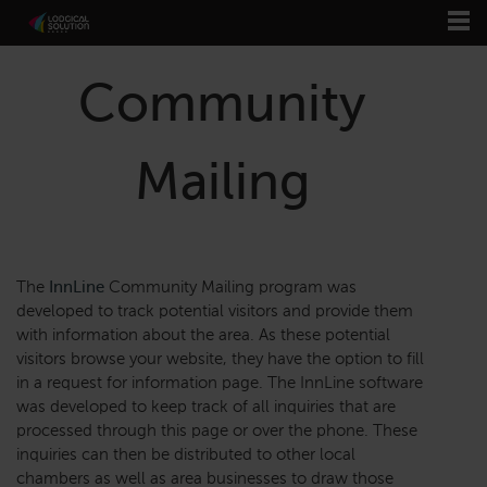
Community
Mailing
The
InnLine
Community Mailing program was
developed to track potential visitors and provide them
with information about the area. As these potential
visitors browse your website, they have the option to fill
in a request for information page. The InnLine software
was developed to keep track of all inquiries that are
processed through this page or over the phone. These
inquiries can then be distributed to other local
chambers as well as area businesses to draw those