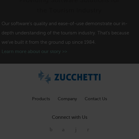
Providing Software Solutions for
the Tourism Industry
Our software's quality and ease-of-use demonstrate our in-
depth understanding of the tourism industry. That's because
we've built it from the ground up since 1984.
Learn more about our story >>
Products
Company
Contact Us
Connect with Us