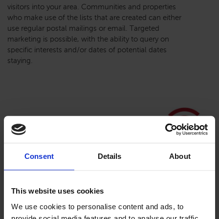
visitors into your area. Communities and properties
who make use of the lists that are created can either
use regular postal mailings or email. Targeted
marketing is possible, with the ability to query on
specific interests and/or dates of potential dates
staying.
Consent
Details
About
This website uses cookies
We use cookies to personalise content and ads, to
provide social media features and to analyse our traffic.