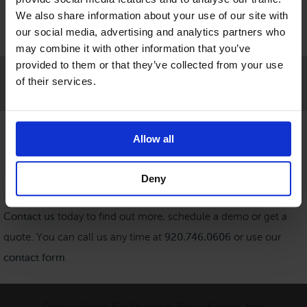
We also share information about your use of our site with
our social media, advertising and analytics partners who
may combine it with other information that you’ve
provided to them or that they’ve collected from your use
of their services.
Get in Touch
Allow all
Deny
Contact us
today to find out more, schedule a demo or get a
quote. You can call us any time at
920.746.0606
or use our
contact form
.