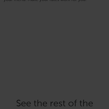
See the rest of the