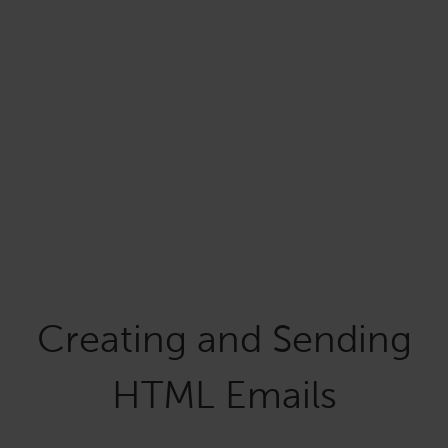
Creating and Sending
HTML Emails