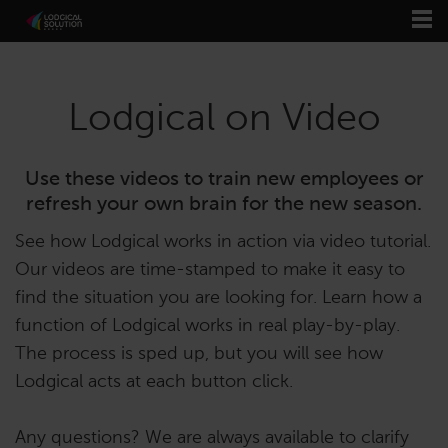
Lodgical on Video
Use these videos to train new employees or
refresh your own brain for the new season.
See how Lodgical works in action via video tutorial.
Our videos are time-stamped to make it easy to
find the situation you are looking for. Learn how a
function of Lodgical works in real play-by-play.
The process is sped up, but you will see how
Lodgical acts at each button click.
Any questions? We are always available to clarify