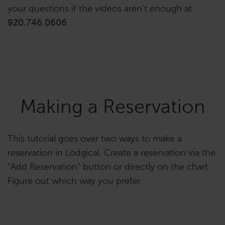
your questions if the videos aren’t enough at
920.746.0606
.
Making a Reservation
This tutorial goes over two ways to make a
reservation in Lodgical. Create a reservation via the
“Add Reservation” button or directly on the chart.
Figure out which way you prefer.