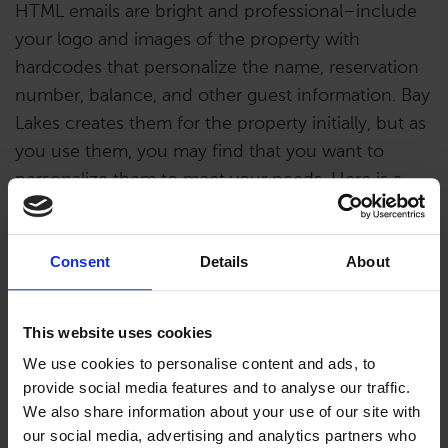
HTML emails are bright and professional–include
your logo and images of the property with
hardcodes that personalize the name, reservation
number, balance, and other guest information. Bay
Lakes creates them for the property initially, but as
you use them, you may find that you want to
personalize them to meet your needs. Here is a
video to help you either edit them or create a new
one.
Consent
Details
About
This website uses cookies
We use cookies to personalise content and ads, to
provide social media features and to analyse our traffic.
We also share information about your use of our site with
our social media, advertising and analytics partners who