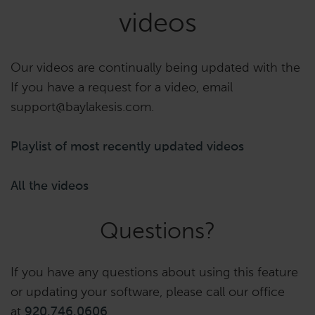
videos
Our videos are continually being updated with the
If you have a request for a video, email
support@baylakesis.com.
Playlist of most recently updated videos
All the videos
Questions?
If you have any questions about using this feature
or updating your software, please call our office
at
920.746.0606
.