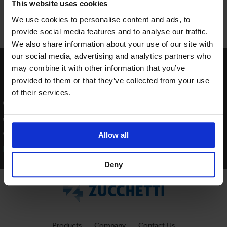
This website uses cookies
We use cookies to personalise content and ads, to
provide social media features and to analyse our traffic.
We also share information about your use of our site with
our social media, advertising and analytics partners who
Providing Software Solutions for
may combine it with other information that you’ve
provided to them or that they’ve collected from your use
the Tourism Industry
of their services.
Our software's quality and ease-of-use demonstrate our in-
depth understanding of the tourism industry. That's because
we've built it from the ground up since 1984.
Allow all
Learn more about our story >>
Deny
Products
Company
Contact Us