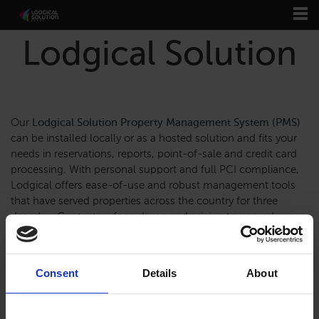
Lodgical Solution
Our
Lodgical Solution Property Management System (PMS)
can be installed locally or as a hosted solution and fits your
needs in reservations, reports, point-of-sale and credit card
processing. With personal support and full PCI compliance,
Lodgical offers ease-of-use and robust management tools
that have served properties across the country for three
decades.
Contact us
for a demo and pricing to upgrade your
property now.
Consent
Details
About