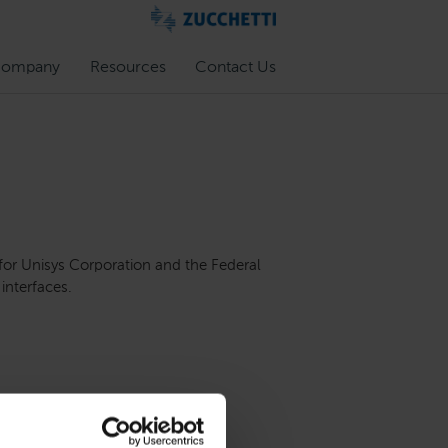
ompany
Resources
Contact Us
 for Unisys Corporation and the Federal
interfaces.