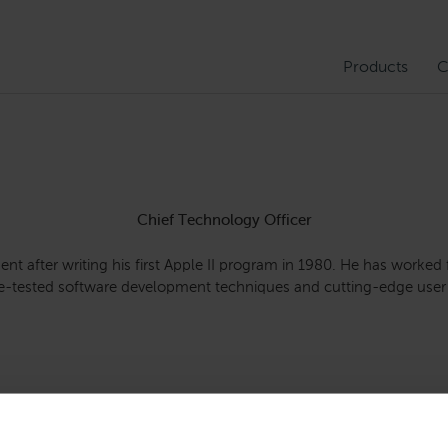
Products
C
Chief Technology Officer
ent after writing his first Apple II program in 1980. He has worked
ime-tested software development techniques and cutting-edge user 