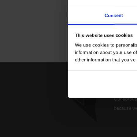
Consent
This website uses cookies
We use cookies to personalis
information about your use of
other information that you’ve
Providi
Our softwa
because we