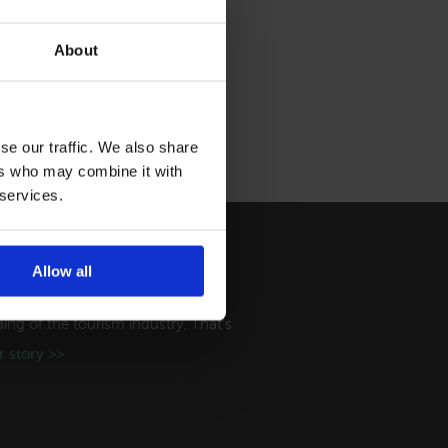
About
se our traffic. We also share
ers who may combine it with
 services.
Allow all
ry
ng of the tourism industry. That's
 story >>