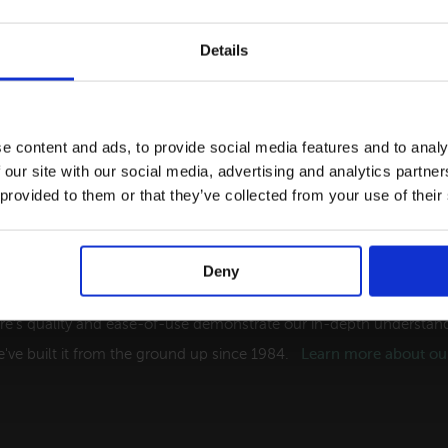
Details
e content and ads, to provide social media features and to analy
 our site with our social media, advertising and analytics partn
 provided to them or that they’ve collected from your use of their
Deny
ng Software Solutions for the Tourism Indust
re's quality and ease-of-use demonstrate our in-depth understandi
've built it from the ground up since 1984.
Learn more about our