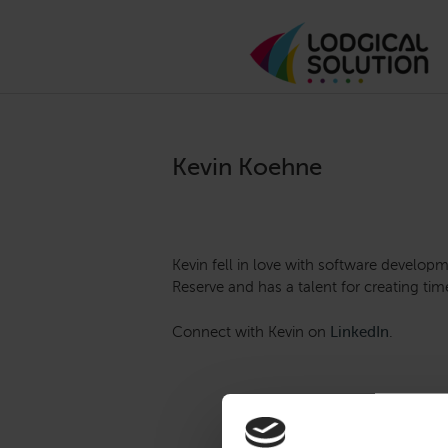
Kevin Koehne
Kevin fell in love with software developm
Reserve and has a talent for creating t
Connect with Kevin on
LinkedIn
.